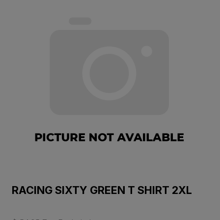
RACING SIXTY GREEN T SHIRT 2XL