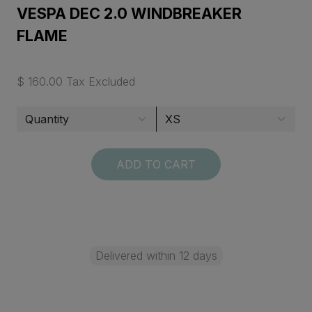
VESPA DEC 2.0 WINDBREAKER
FLAME
$ 160.00 Tax Excluded
ADD TO CART
Delivered within 12 days