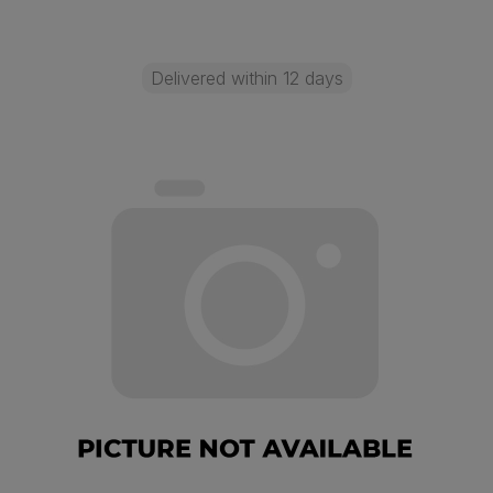
Delivered within 12 days