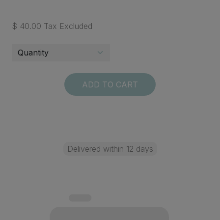
$ 40.00 Tax Excluded
ADD TO CART
Delivered within 12 days