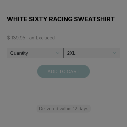
WHITE SIXTY RACING SWEATSHIRT
$ 139.95 Tax Excluded
ADD TO CART
Delivered within 12 days