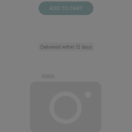
ADD TO CART
Delivered within 12 days