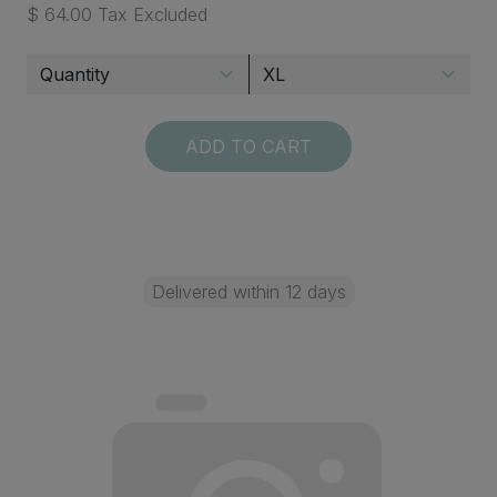
$ 64.00 Tax Excluded
ADD TO CART
Delivered within 12 days