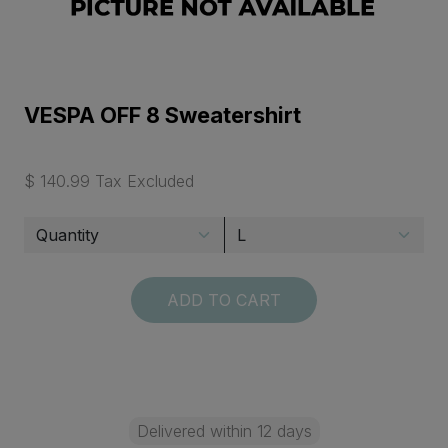
VESPA OFF 8 Sweatershirt
$ 140.99 Tax Excluded
ADD TO CART
Delivered within 12 days