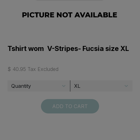
Tshirt wom V-Stripes- Fucsia size XL
$ 40.95 Tax Excluded
ADD TO CART