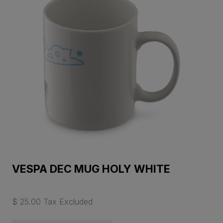
VESPA DEC MUG HOLY WHITE
$ 25.00 Tax Excluded