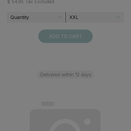
$ 54.95 Tax Excluded
ADD TO CART
Delivered within 12 days