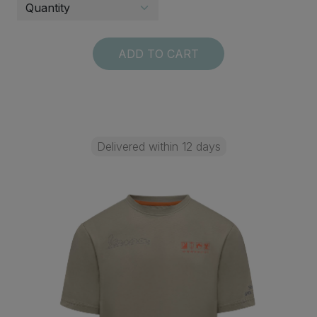
ADD TO CART
Delivered within 12 days