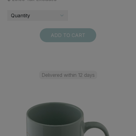
ADD TO CART
Delivered within 12 days