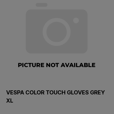
VESPA COLOR TOUCH GLOVES GREY
XL