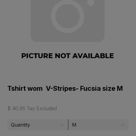
Tshirt wom V-Stripes- Fucsia size M
$ 40.95 Tax Excluded