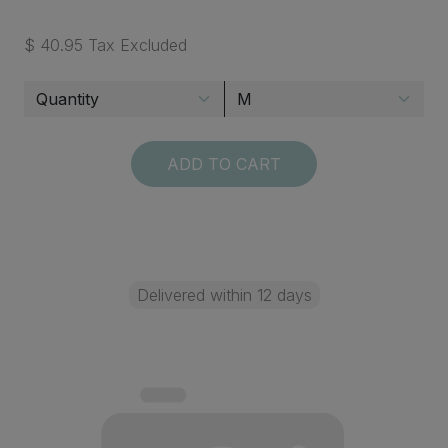
$ 40.95 Tax Excluded
ADD TO CART
Delivered within 12 days