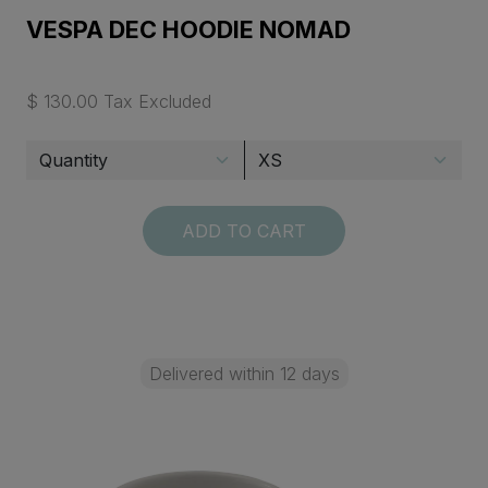
VESPA DEC HOODIE NOMAD
$ 130.00 Tax Excluded
ADD TO CART
Delivered within 12 days