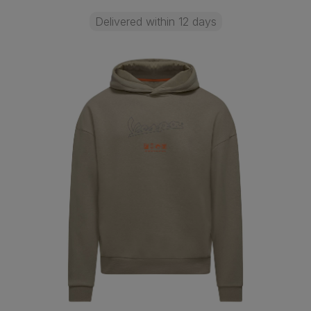
Delivered within 12 days