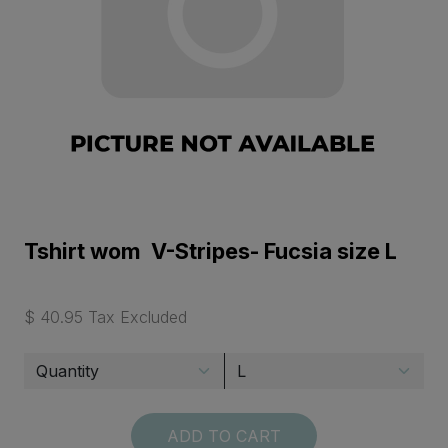
Tshirt wom V-Stripes- Fucsia size L
$ 40.95 Tax Excluded
ADD TO CART