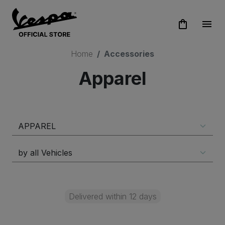
shopping_bag
menu
Home
Accessories
Apparel
Delivered within 12 days