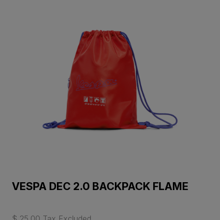
VESPA DEC 2.0 BACKPACK FLAME
$ 25.00 Tax Excluded