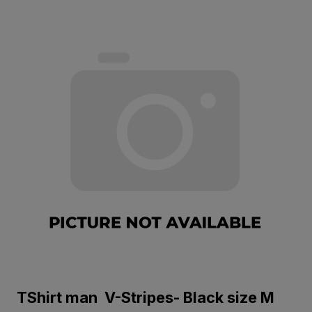
TShirt man V-Stripes- Black size M