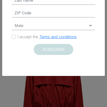
Delivered within 12 days
I accept the
Terms and conditions
SUBSCRIBE