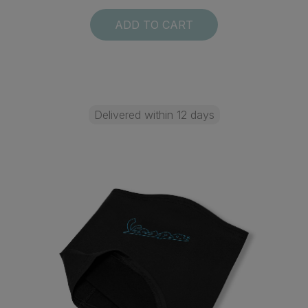
ADD TO CART
Delivered within 12 days