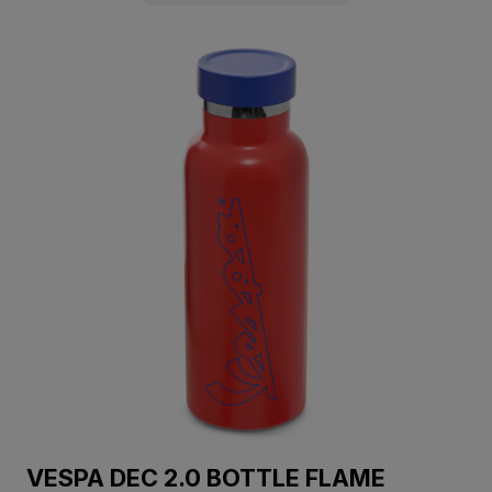
VESPA DEC 2.0 BOTTLE FLAME