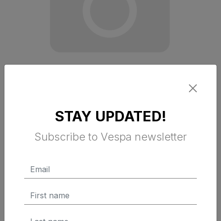
STAY UPDATED!
VESPA OFFICINA 8 TECH GLOVES
Subscribe to Vespa newsletter
$ 79.49 Tax Excluded
ADD TO CART