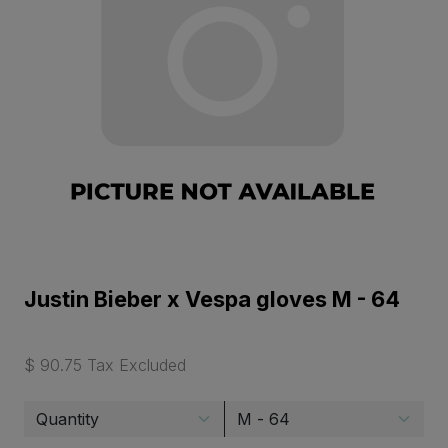
Justin Bieber x Vespa gloves M - 64
$ 90.75 Tax Excluded