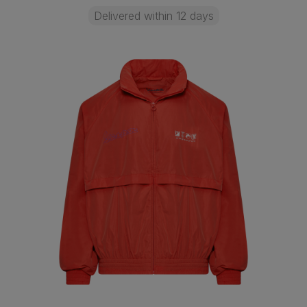
Delivered within 12 days