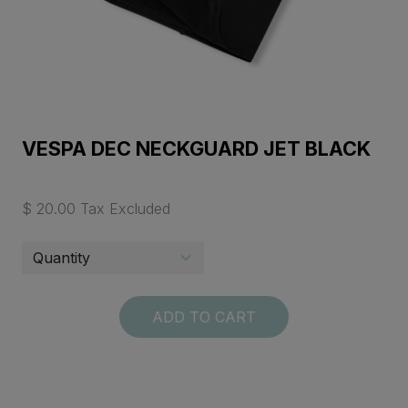
VESPA DEC NECKGUARD JET BLACK
$ 20.00 Tax Excluded
ADD TO CART