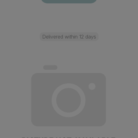
Delivered within 12 days