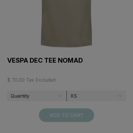
VESPA DEC TEE NOMAD
$ 70.00 Tax Excluded
ADD TO CART