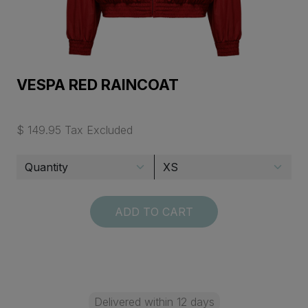
VESPA RED RAINCOAT
$ 149.95 Tax Excluded
ADD TO CART
Delivered within 12 days