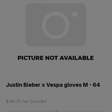
Justin Bieber x Vespa gloves M - 64
$ 90.75 Tax Excluded