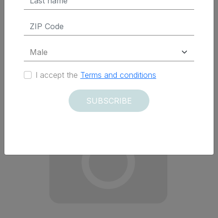
Delivered within 12 days
I accept the
Terms and conditions
SUBSCRIBE