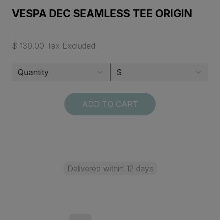
VESPA DEC SEAMLESS TEE ORIGIN
$ 130.00 Tax Excluded
ADD TO CART
Delivered within 12 days