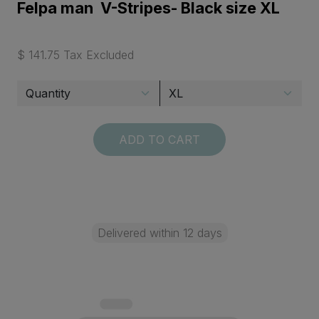
Felpa man V-Stripes- Black size XL
$ 141.75 Tax Excluded
ADD TO CART
Delivered within 12 days