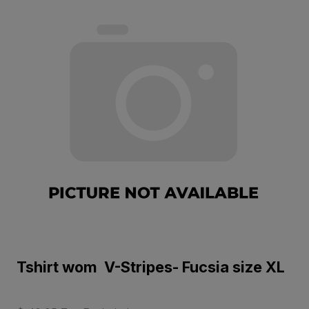
Tshirt wom V-Stripes- Fucsia size XL