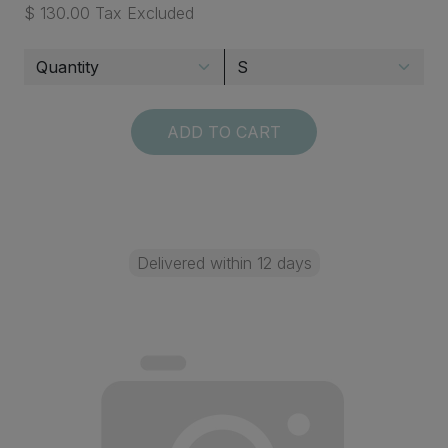
$ 130.00 Tax Excluded
ADD TO CART
Delivered within 12 days