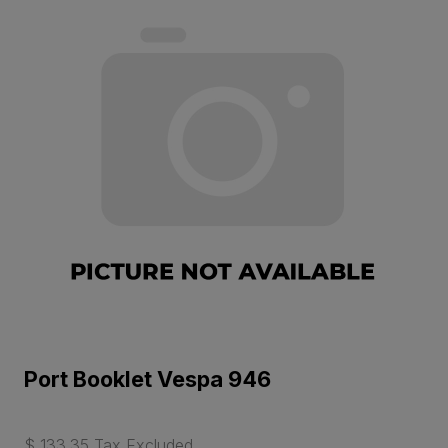
Port Booklet Vespa 946
$ 133.35 Tax Excluded