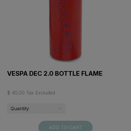
VESPA DEC 2.0 BOTTLE FLAME
$ 40.00 Tax Excluded
ADD TO CART