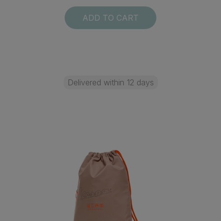
ADD TO CART
Delivered within 12 days