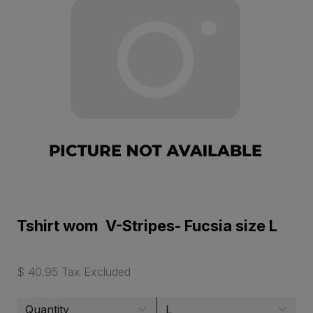
Tshirt wom V-Stripes- Fucsia size L
$ 40.95 Tax Excluded