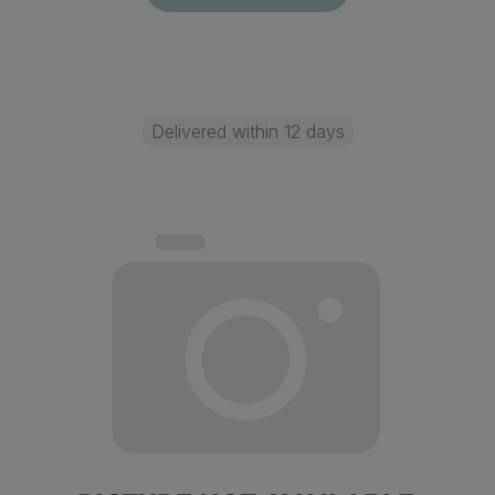
Delivered within 12 days