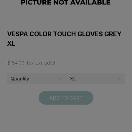
VESPA COLOR TOUCH GLOVES GREY
XL
$ 64.00 Tax Excluded
ADD TO CART