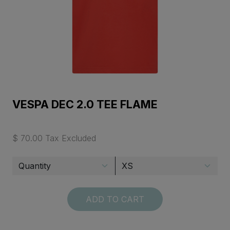
VESPA DEC 2.0 TEE FLAME
$ 70.00 Tax Excluded
ADD TO CART