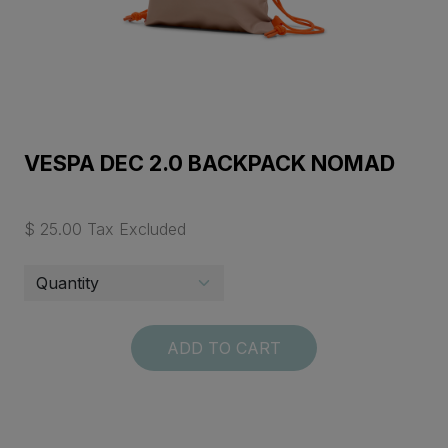
VESPA DEC 2.0 BACKPACK NOMAD
$ 25.00 Tax Excluded
ADD TO CART