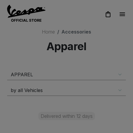
shopping_bag
menu
Home
Accessories
Apparel
Delivered within 12 days