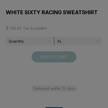
WHITE SIXTY RACING SWEATSHIRT
$ 139.95 Tax Excluded
ADD TO CART
Delivered within 12 days