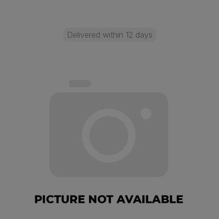
Delivered within 12 days