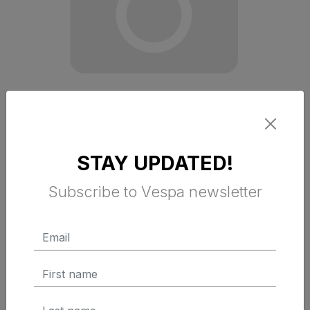
STAY UPDATED!
RACING SIXTY GREEN T SHIRT 2XL
Subscribe to Vespa newsletter
$ 54.95 Tax Excluded
ADD TO CART