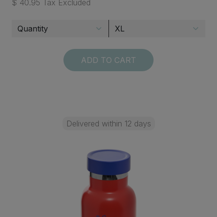
$ 40.95 Tax Excluded
ADD TO CART
Delivered within 12 days