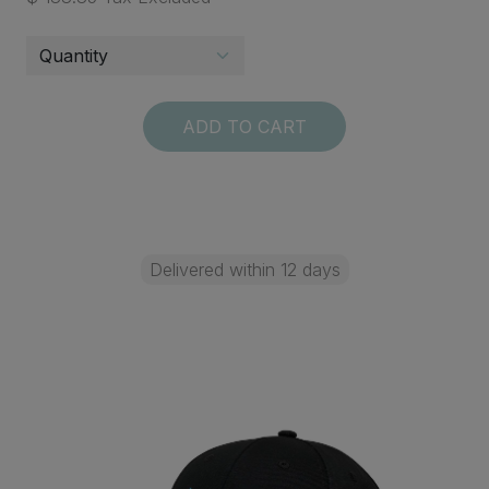
ADD TO CART
Delivered within 12 days