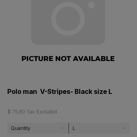
Polo man V-Stripes- Black size L
$ 75.60 Tax Excluded