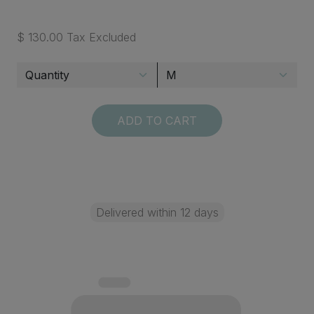
$ 130.00 Tax Excluded
ADD TO CART
Delivered within 12 days