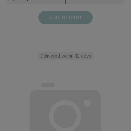
ADD TO CART
Delivered within 12 days