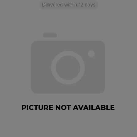
Delivered within 12 days