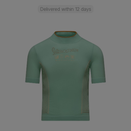
Delivered within 12 days