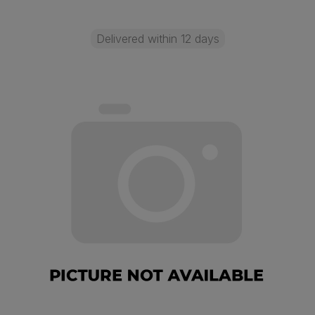
Delivered within 12 days