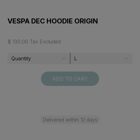
VESPA DEC HOODIE ORIGIN
$ 130.00 Tax Excluded
ADD TO CART
Delivered within 12 days