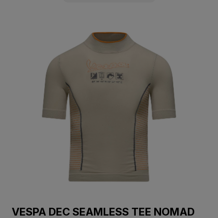
VESPA DEC SEAMLESS TEE NOMAD