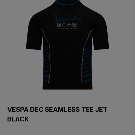
VESPA DEC SEAMLESS TEE JET
BLACK