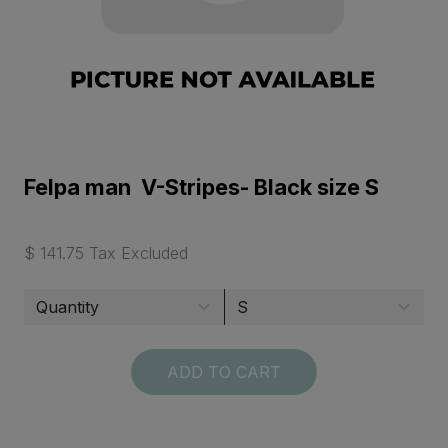
Felpa man V-Stripes- Black size S
$ 141.75 Tax Excluded
ADD TO CART