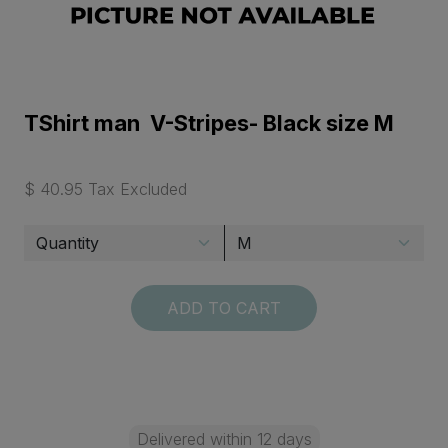
TShirt man V-Stripes- Black size M
$ 40.95 Tax Excluded
ADD TO CART
Delivered within 12 days