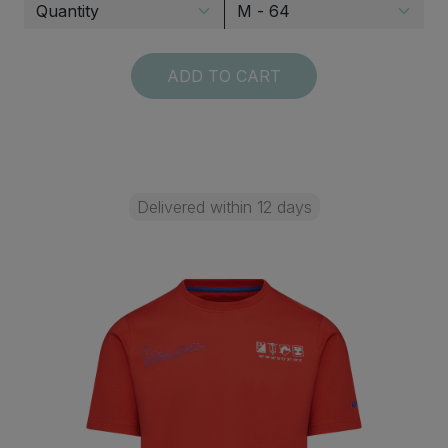
ADD TO CART
Delivered within 12 days