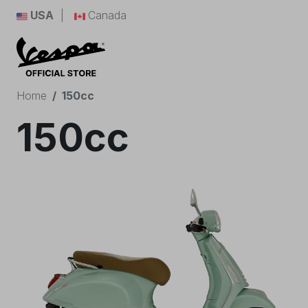
USA
Canada
Home
150cc
150cc