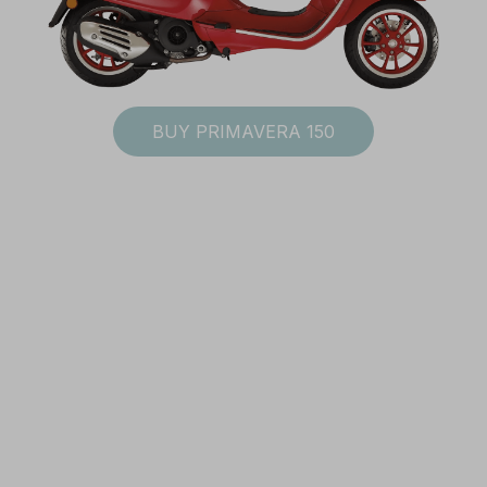
Subscribe to Vespa newsletter
BUY PRIMAVERA 150
rms and conditions
SUBSCRIBE