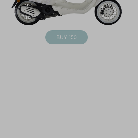
BUY 150