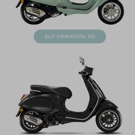
BUY PRIMAVERA 150
I accept the
Te