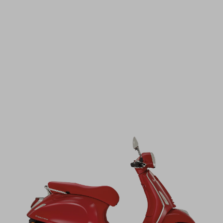
STAY UPDATED!