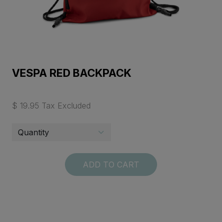
VESPA RED BACKPACK
$ 19.95 Tax Excluded
ADD TO CART