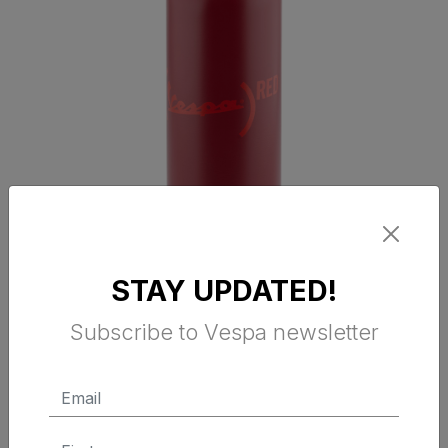
VESPA RED BOTTLE
STAY UPDATED!
Subscribe to Vespa newsletter
$ 29.95 Tax Excluded