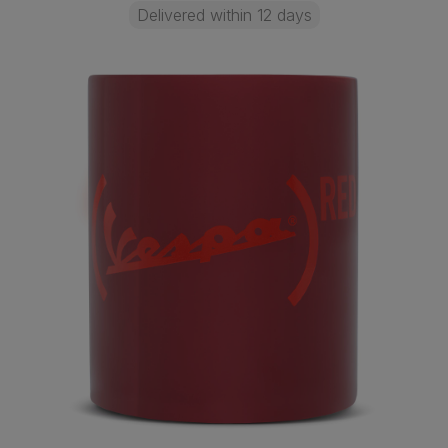
Delivered within 12 days