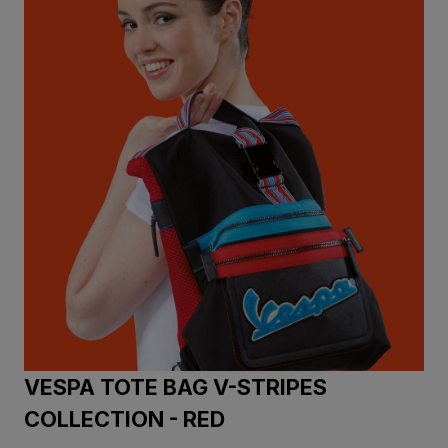
VESPA TOTE BAG V-STRIPES
COLLECTION - RED