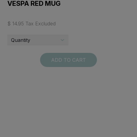
VESPA RED MUG
$ 14.95 Tax Excluded
ADD TO CART