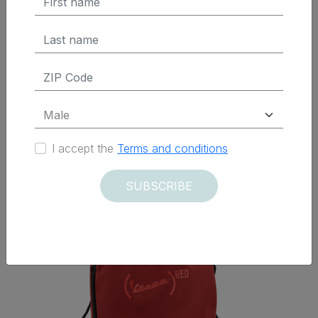
ADD TO CART
Delivered within 12 days
I accept the
Terms and conditions
SUBSCRIBE