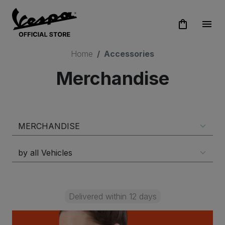
shopping_bag
menu
Home
Accessories
Merchandise
Delivered within 12 days