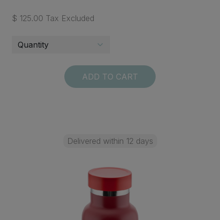
$ 125.00 Tax Excluded
ADD TO CART
Delivered within 12 days