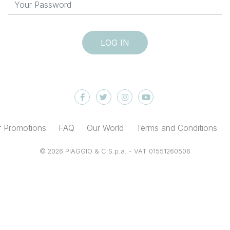
LOG IN
 Promotions
FAQ
Our World
Terms and Conditions
© 2026 PIAGGIO & C S.p.a. - VAT 01551260506