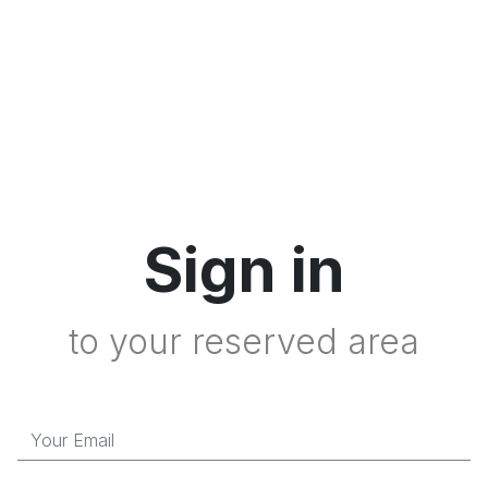
Sign in
to your reserved area