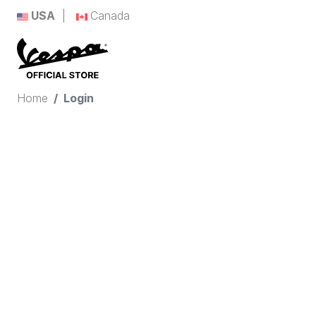
USA
Canada
Home
Login