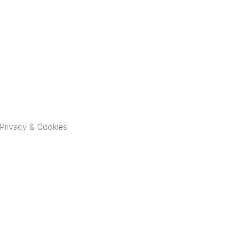
Privacy & Cookies