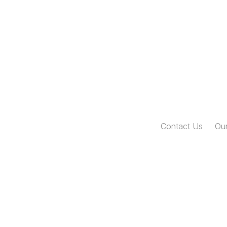
Contact Us
Our