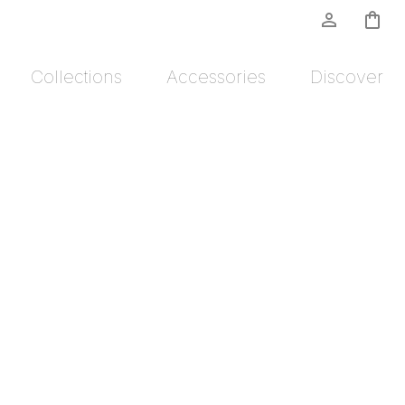
person_outline
shopping_bag
Collections
Accessories
Discover