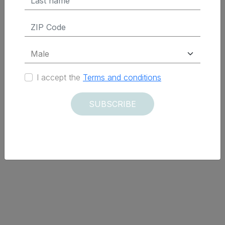
I accept the
Terms and conditions
SUBSCRIBE