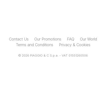
Contact Us
Our Promotions
FAQ
Our World
Terms and Conditions
Privacy & Cookies
© 2026 PIAGGIO & C S.p.a. - VAT 01551260506