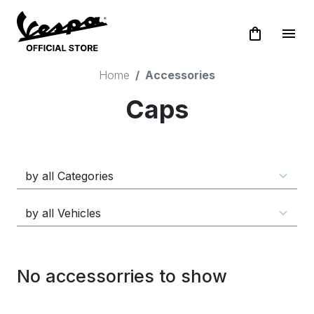
shopping_bag
menu
Home
Accessories
Caps
No accessorries to show