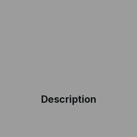
I accept the
Te
Description