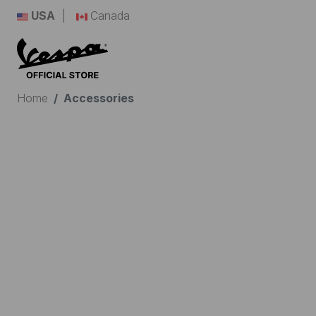
USA
Canada
Home
Accessories