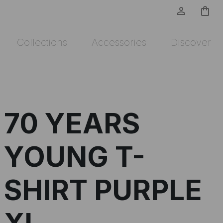
person_outline
shopping_bag
Collections
Accessories
Discover
70 YEARS
YOUNG T-
SHIRT PURPLE