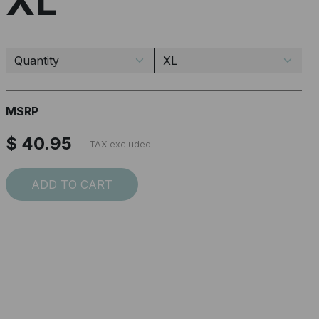
XL
MSRP
$ 40.95
TAX excluded
ADD TO CART