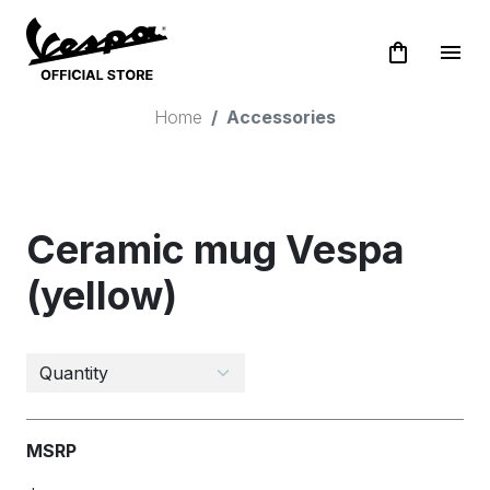
shopping_bag
menu
Home
Accessories
Ceramic mug Vespa
(yellow)
MSRP