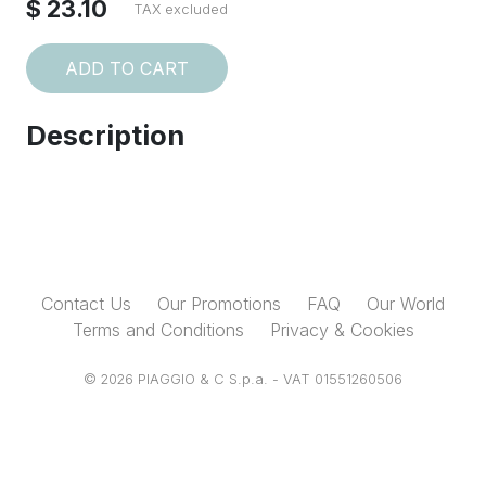
$ 23.10
TAX excluded
ADD TO CART
Description
Contact Us
Our Promotions
FAQ
Our World
Terms and Conditions
Privacy & Cookies
© 2026 PIAGGIO & C S.p.a. - VAT 01551260506