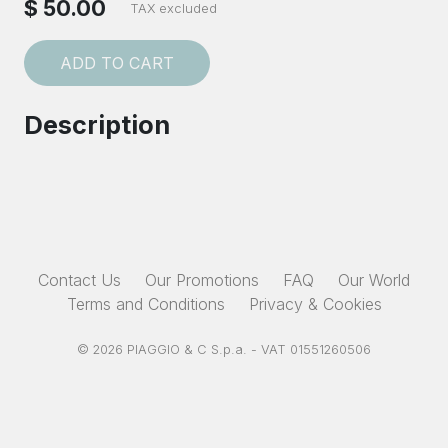
$ 50.00
TAX excluded
ADD TO CART
Description
Contact Us
Our Promotions
FAQ
Our World
Terms and Conditions
Privacy & Cookies
© 2026 PIAGGIO & C S.p.a. - VAT 01551260506