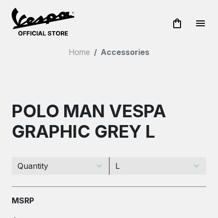
shopping_bag
menu
Home
Accessories
POLO MAN VESPA
GRAPHIC GREY L
MSRP