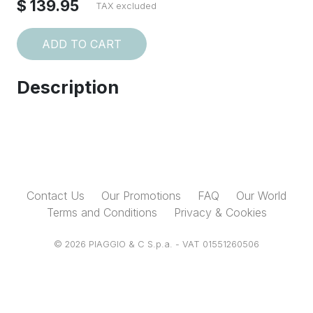
$ 139.95
TAX excluded
ADD TO CART
Description
Contact Us
Our Promotions
FAQ
Our World
Terms and Conditions
Privacy & Cookies
© 2026 PIAGGIO & C S.p.a. - VAT 01551260506