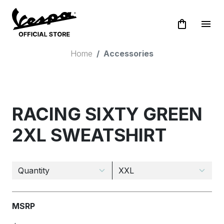
shopping_bag
menu
Home
Accessories
RACING SIXTY GREEN
2XL SWEATSHIRT
MSRP