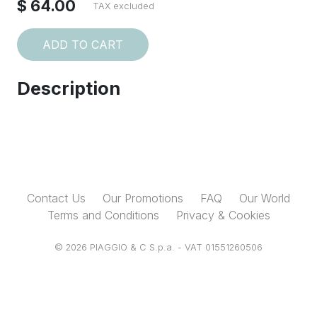
$ 64.00
TAX excluded
ADD TO CART
Description
Contact Us
Our Promotions
FAQ
Our World
Terms and Conditions
Privacy & Cookies
© 2026 PIAGGIO & C S.p.a. - VAT 01551260506