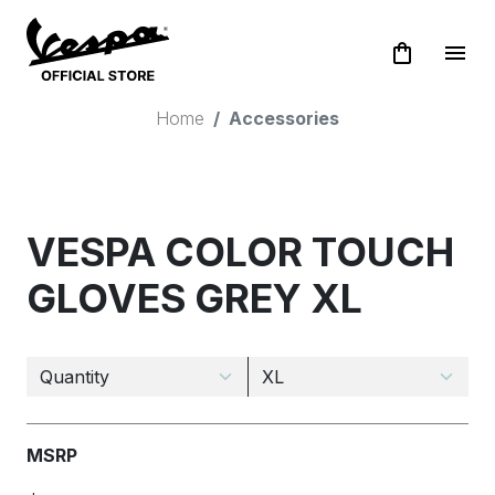
shopping_bag
menu
Home
Accessories
VESPA COLOR TOUCH
GLOVES GREY XL
MSRP