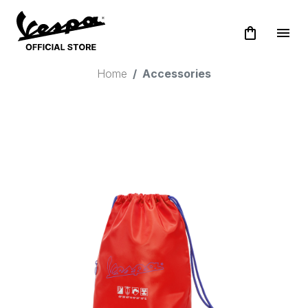
shopping_bag
menu
Home
Accessories