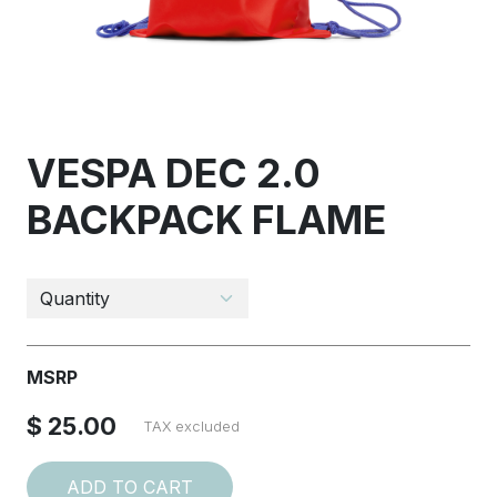
VESPA DEC 2.0
BACKPACK FLAME
MSRP
$ 25.00
TAX excluded
ADD TO CART