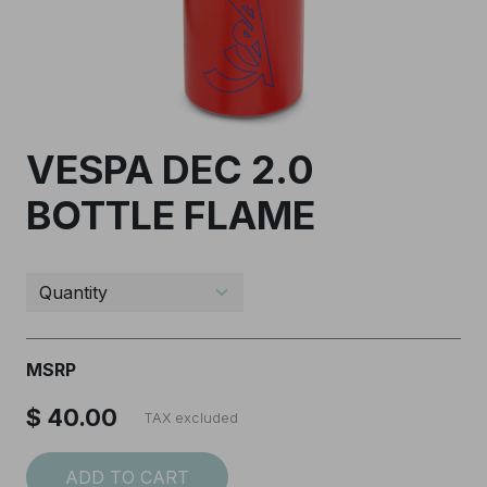
VESPA DEC 2.0
BOTTLE FLAME
I accept the
Terms and conditions
SUBSCRIBE
MSRP
$ 40.00
TAX excluded
ADD TO CART