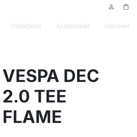
person_outline
shopping_bag
Collections
Accessories
Discover
VESPA DEC
2.0 TEE
FLAME