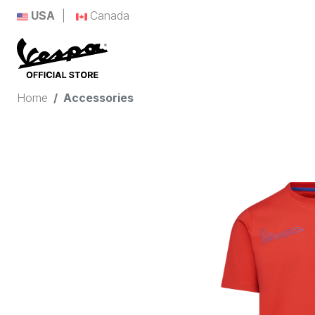
USA
Canada
Home
Accessories