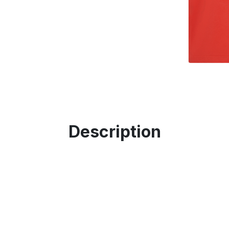
Description