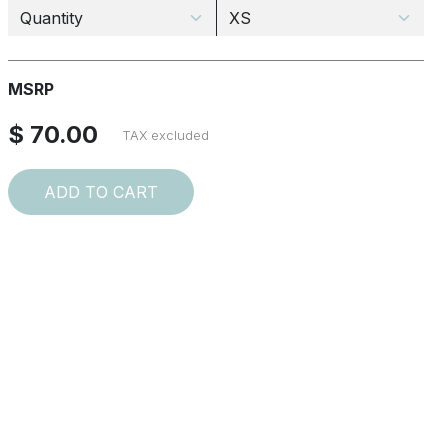
MSRP
$ 70.00
TAX excluded
ADD TO CART