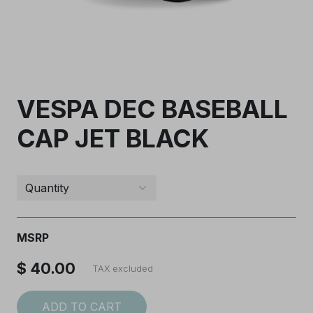
VESPA DEC BASEBALL
CAP JET BLACK
I accept the
Terms and conditions
SUBSCRIBE
MSRP
$ 40.00
TAX excluded
ADD TO CART