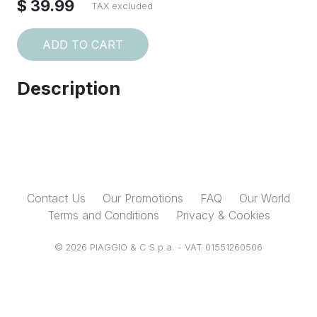
$ 39.99
TAX excluded
ADD TO CART
Description
Contact Us
Our Promotions
FAQ
Our World
Terms and Conditions
Privacy & Cookies
© 2026 PIAGGIO & C S.p.a. - VAT 01551260506