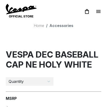
shopping_bag
menu
Home
Accessories
VESPA DEC BASEBALL
CAP NE HOLY WHITE
MSRP