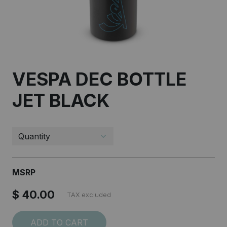
VESPA DEC BOTTLE
JET BLACK
I accept the
Terms and conditions
SUBSCRIBE
MSRP
$ 40.00
TAX excluded
ADD TO CART