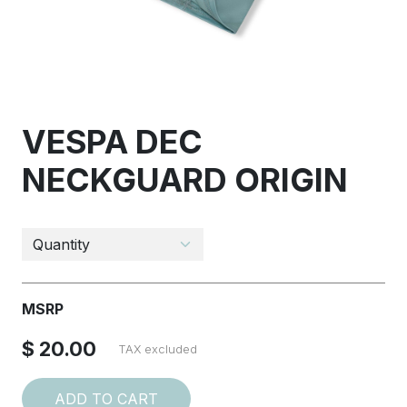
VESPA DEC
NECKGUARD ORIGIN
MSRP
$ 20.00
TAX excluded
ADD TO CART