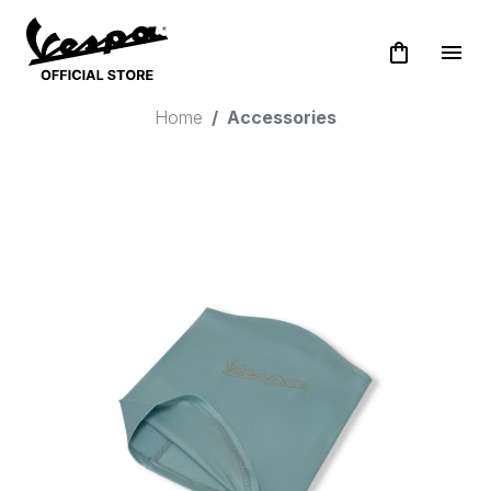
shopping_bag
menu
Home
Accessories