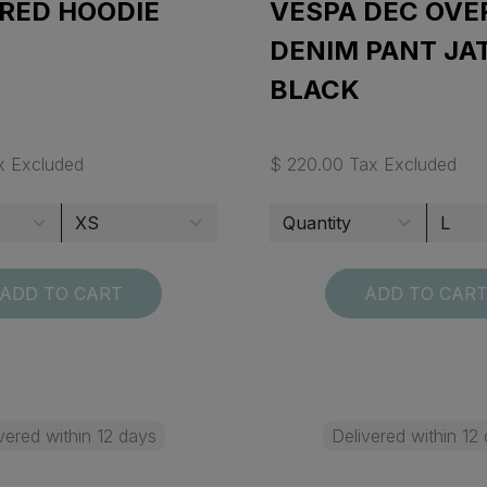
 RED HOODIE
VESPA DEC OVE
DENIM PANT JA
BLACK
x Excluded
$ 220.00 Tax Excluded
ADD TO CART
ADD TO CAR
vered within 12 days
Delivered within 12