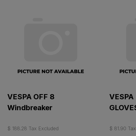
VESPA OFF 8
VESPA
Windbreaker
GLOVES
$ 188.28 Tax Excluded
$ 81.90 Tax