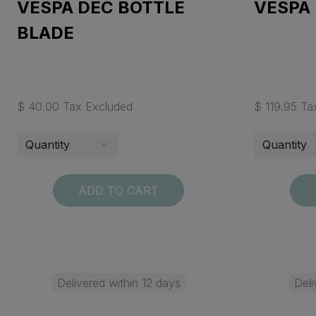
VESPA DEC BOTTLE
VESPA
BLADE
$ 40.00 Tax Excluded
$ 119.95 Ta
ADD TO CART
Delivered within 12 days
Deli