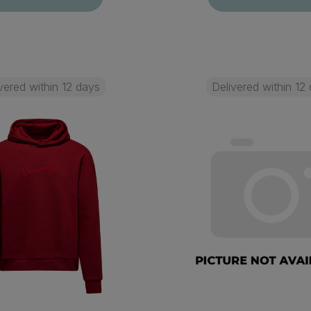
vered within 12 days
Delivered within 12