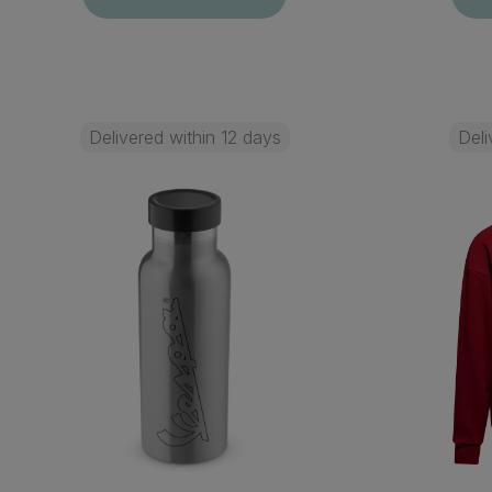
Delivered within 12 days
Deli