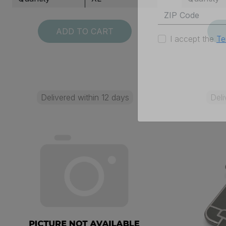
ADD TO CART
I accept the
Te
Delivered within 12 days
Deli