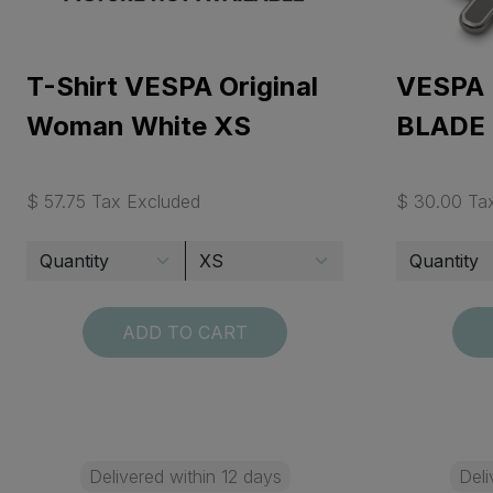
T-Shirt VESPA Original
VESPA
Woman White XS
BLADE
$ 57.75 Tax Excluded
$ 30.00 Ta
ADD TO CART
Delivered within 12 days
Deli