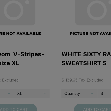
 wom V-Stripes-
WHITE SIXTY R
size XL
SWEATSHIRT S
x Excluded
$ 139.95 Tax Excluded
ADD TO CART
ADD TO CAR