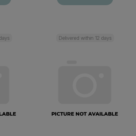
 days
Delivered within 12 days