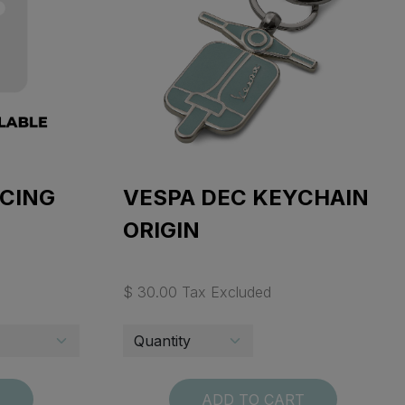
ACING
VESPA DEC KEYCHAIN
ORIGIN
$ 30.00 Tax Excluded
T
ADD TO CART