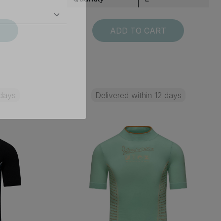
T
ADD TO CART
 days
Delivered within 12 days