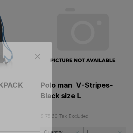
CKPACK
Polo man V-Stripes-
Black size L
$ 75.60 Tax Excluded