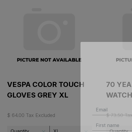
VESPA COLOR TOUCH
70 YE
GLOVES GREY XL
WATCH
$ 64.00 Tax Excluded
$ 73.50 Ta