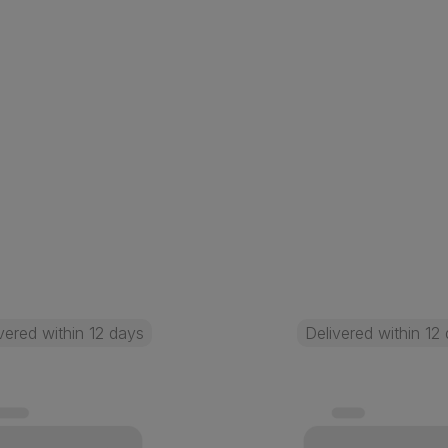
vered within 12 days
Delivered within 12