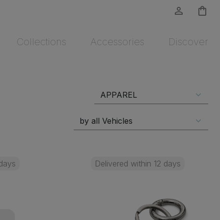
person_outline
shopping_bag
Collections
Accessories
Discover
 days
Delivered within 12 days