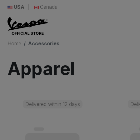
USA
Canada
Home
Accessories
Apparel
Delivered within 12 days
Deli