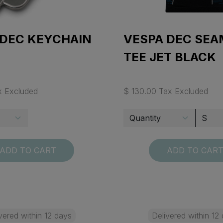
 DEC KEYCHAIN
VESPA DEC SEA
TEE JET BLACK
x Excluded
$ 130.00 Tax Excluded
ADD TO CART
ADD TO CAR
vered within 12 days
Delivered within 12