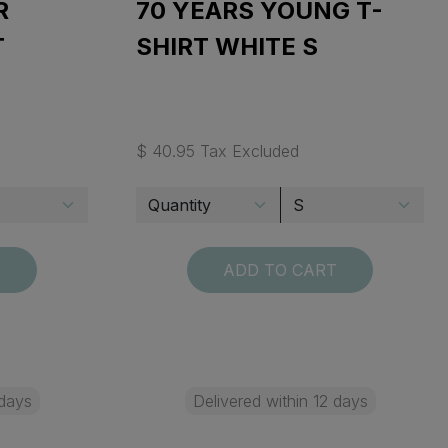
R
70 YEARS YOUNG T-
T
SHIRT WHITE S
$ 40.95 Tax Excluded
T
ADD TO CART
 days
Delivered within 12 days