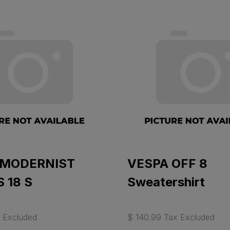
 MODERNIST
VESPA OFF 8
 18 S
Sweatershirt
 Excluded
$ 140.99 Tax Excluded