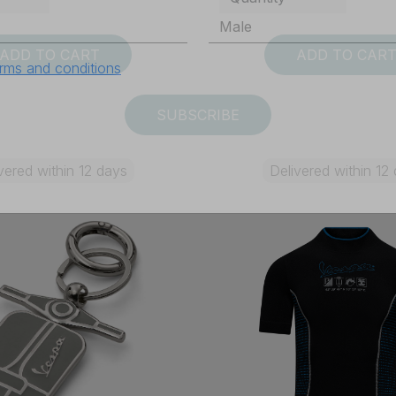
ADD TO CART
ADD TO CAR
rms and conditions
SUBSCRIBE
vered within 12 days
Delivered within 12