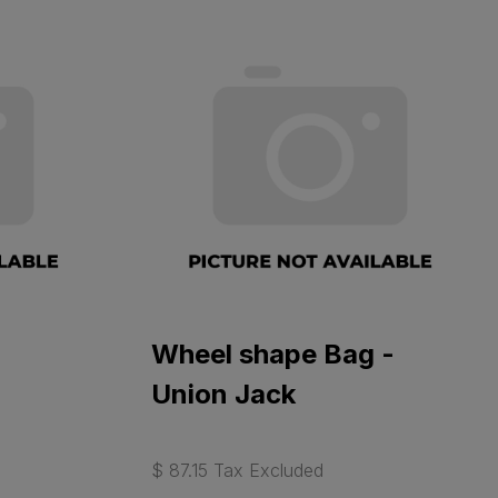
Wheel shape Bag -
Union Jack
$ 87.15 Tax Excluded