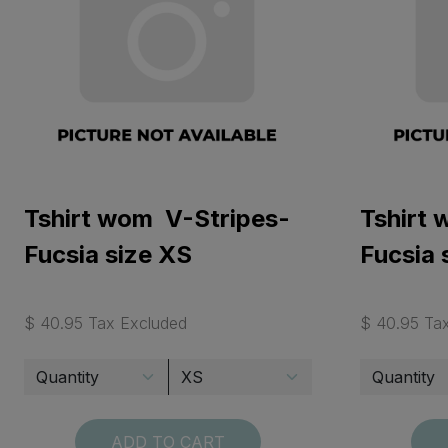
Tshirt wom V-Stripes-
Tshirt
Fucsia size XS
Fucsia 
$ 40.95 Tax Excluded
$ 40.95 Ta
ADD TO CART