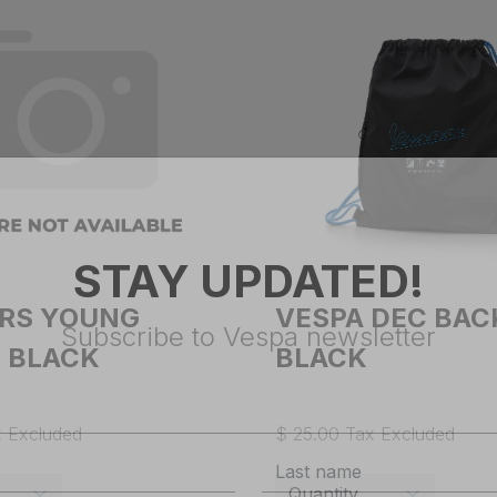
STAY UPDATED!
ARS YOUNG
VESPA DEC BA
 BLACK
BLACK
Subscribe to Vespa newsletter
x Excluded
$ 25.00 Tax Excluded