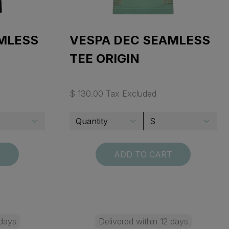
MLESS
VESPA DEC SEAMLESS
TEE ORIGIN
$ 130.00 Tax Excluded
T
ADD TO CART
 days
Delivered within 12 days