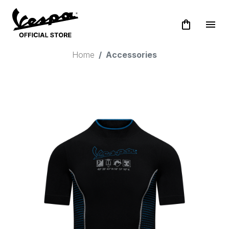
shopping_bag
menu
Home
Accessories