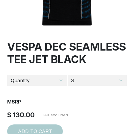
VESPA DEC SEAMLESS
TEE JET BLACK
MSRP
$ 130.00
TAX excluded
ADD TO CART