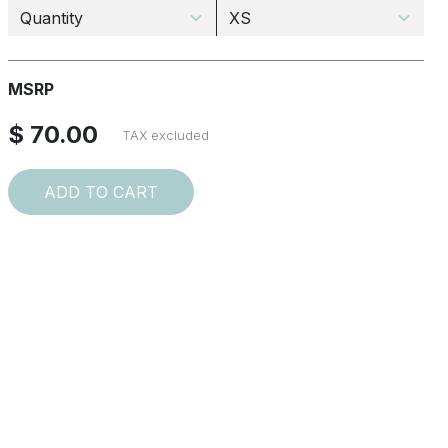
MSRP
$ 70.00
TAX excluded
ADD TO CART