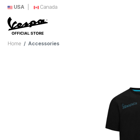
USA
Canada
Home
Accessories