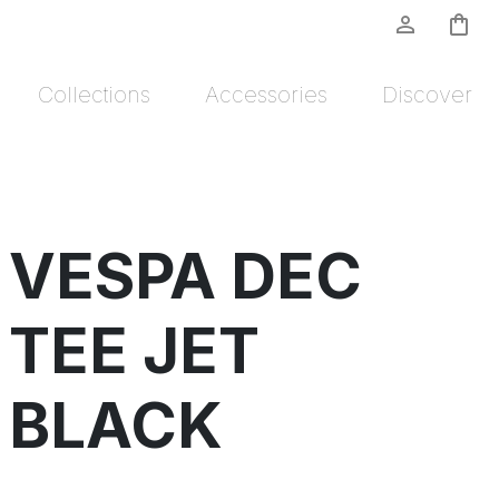
person_outline
shopping_bag
Collections
Accessories
Discover
VESPA DEC
TEE JET
BLACK