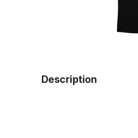
Description