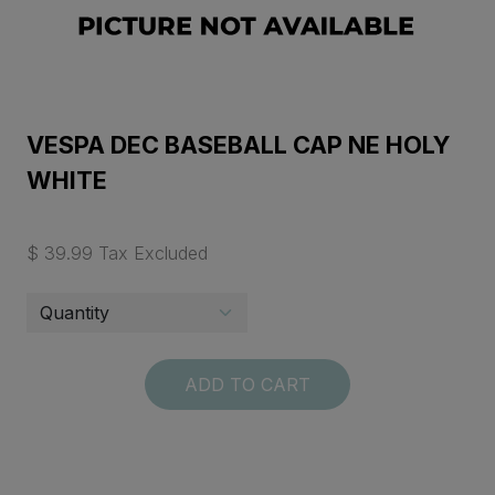
VESPA DEC BASEBALL CAP NE HOLY
WHITE
$ 39.99 Tax Excluded
ADD TO CART