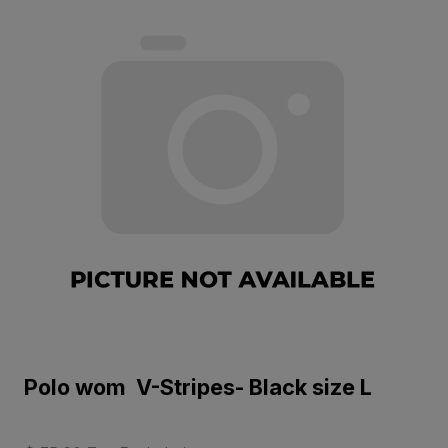
Polo wom V-Stripes- Black size L