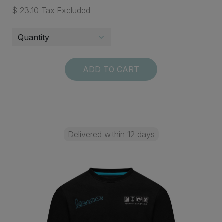
$ 23.10 Tax Excluded
ADD TO CART
Delivered within 12 days