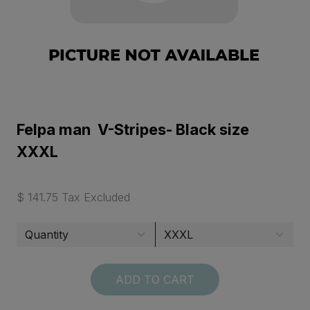
Felpa man V-Stripes- Black size
XXXL
$ 141.75 Tax Excluded
ADD TO CART