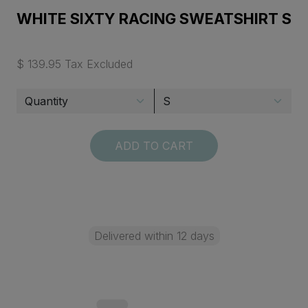
WHITE SIXTY RACING SWEATSHIRT S
$ 139.95 Tax Excluded
ADD TO CART
Delivered within 12 days