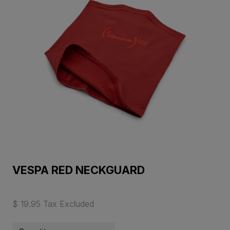
VESPA RED NECKGUARD
$ 19.95 Tax Excluded