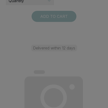
ADD TO CART
Delivered within 12 days