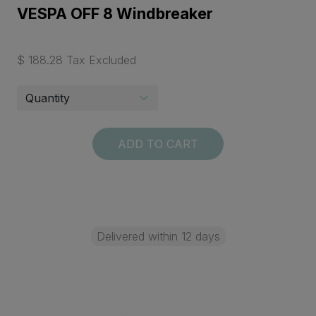
VESPA OFF 8 Windbreaker
$ 188.28 Tax Excluded
ADD TO CART
Delivered within 12 days