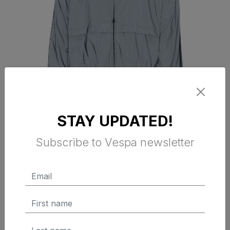
STAY UPDATED!
VESPA DEC WINDBREAKER JET
Subscribe to Vespa newsletter
BLADE
$ 160.00 Tax Excluded