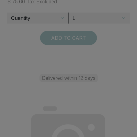
$ 75.60 Tax Excluded
ADD TO CART
Delivered within 12 days