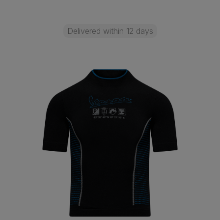
Delivered within 12 days