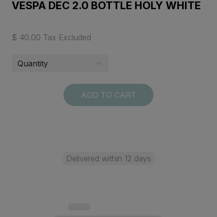
VESPA DEC 2.0 BOTTLE HOLY WHITE
$ 40.00 Tax Excluded
ADD TO CART
Delivered within 12 days