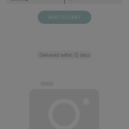
ADD TO CART
Delivered within 12 days