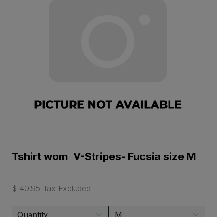
Tshirt wom V-Stripes- Fucsia size M
$ 40.95 Tax Excluded