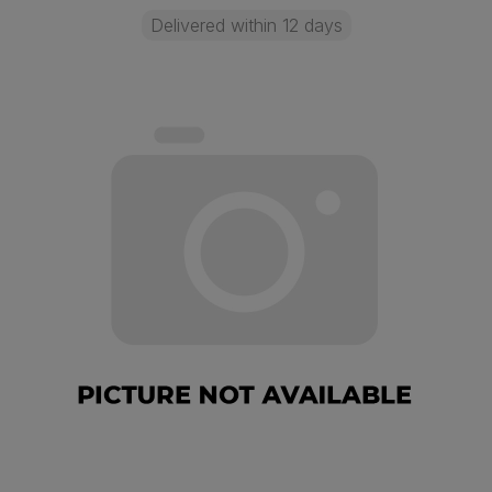
Delivered within 12 days