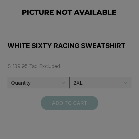
WHITE SIXTY RACING SWEATSHIRT
$ 139.95 Tax Excluded
ADD TO CART