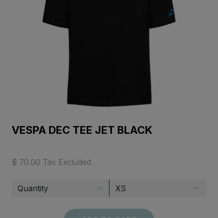
VESPA DEC TEE JET BLACK
$ 70.00 Tax Excluded