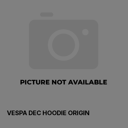
VESPA DEC HOODIE ORIGIN