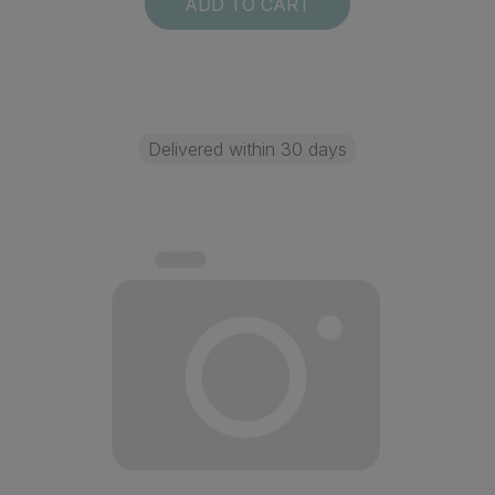
ADD TO CART
Delivered within 30 days