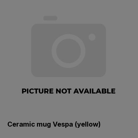
Ceramic mug Vespa (yellow)