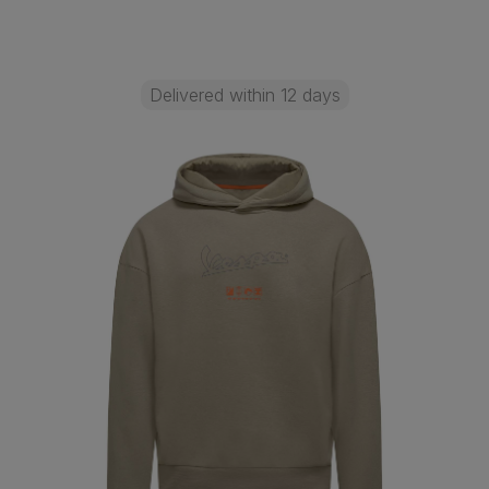
Delivered within 12 days