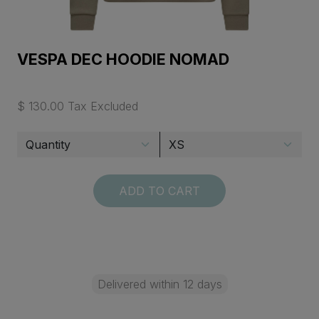
VESPA DEC HOODIE NOMAD
$ 130.00 Tax Excluded
ADD TO CART
Delivered within 12 days