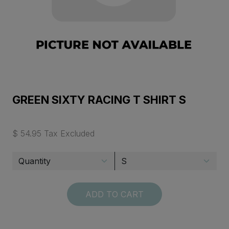
GREEN SIXTY RACING T SHIRT S
$ 54.95 Tax Excluded
ADD TO CART