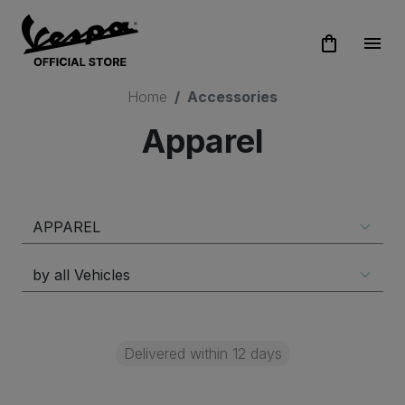
shopping_bag
menu
Home
Accessories
Apparel
Delivered within 12 days