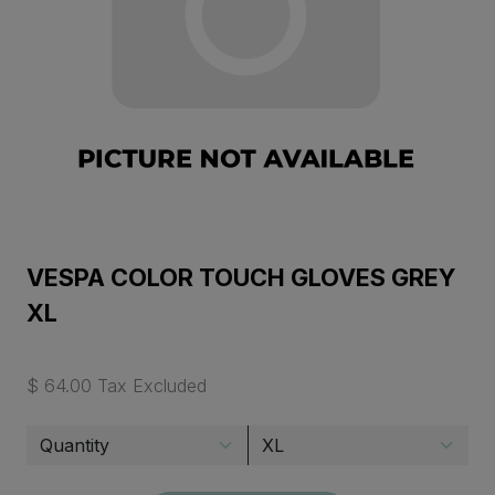
VESPA COLOR TOUCH GLOVES GREY
XL
$ 64.00 Tax Excluded