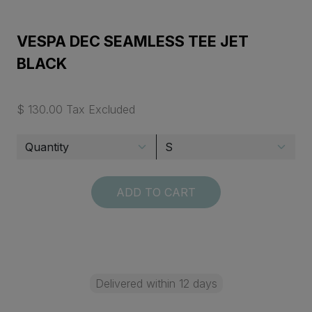
VESPA DEC SEAMLESS TEE JET
BLACK
$ 130.00 Tax Excluded
ADD TO CART
Delivered within 12 days