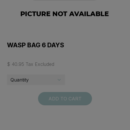
WASP BAG 6 DAYS
$ 40.95 Tax Excluded
ADD TO CART