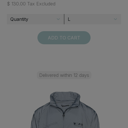
$ 130.00 Tax Excluded
ADD TO CART
Delivered within 12 days