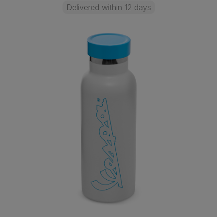
Delivered within 12 days