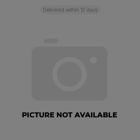
Delivered within 12 days