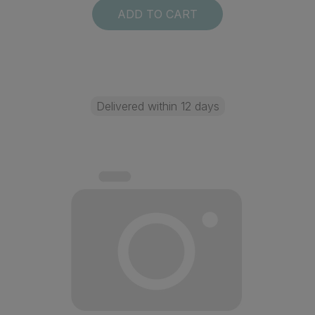
ADD TO CART
Delivered within 12 days