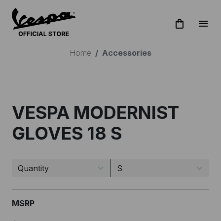
shopping_bag
menu
Home
Accessories
STAY UPDATED!
VESPA MODERNIST
Subscribe to Vespa newsletter
GLOVES 18 S
MSRP