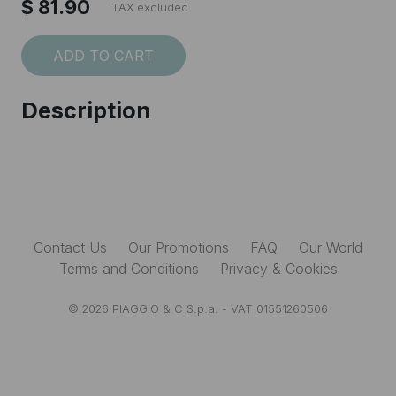
$ 81.90
TAX excluded
ADD TO CART
I accept the
Terms and conditions
Description
SUBSCRIBE
Contact Us
Our Promotions
FAQ
Our World
Terms and Conditions
Privacy & Cookies
© 2026 PIAGGIO & C S.p.a. - VAT 01551260506