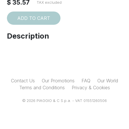
$ 35.57
TAX excluded
ADD TO CART
Description
Contact Us
Our Promotions
FAQ
Our World
Terms and Conditions
Privacy & Cookies
© 2026 PIAGGIO & C S.p.a. - VAT 01551260506