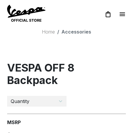
shopping_bag
menu
Home
Accessories
VESPA OFF 8
Backpack
MSRP