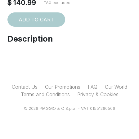
$ 140.99
TAX excluded
ADD TO CART
Description
Contact Us
Our Promotions
FAQ
Our World
Terms and Conditions
Privacy & Cookies
© 2026 PIAGGIO & C S.p.a. - VAT 01551260506