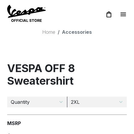
shopping_bag
menu
Home
Accessories
VESPA OFF 8
Sweatershirt
MSRP