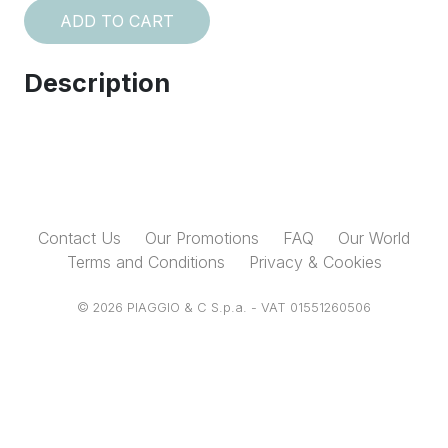
ADD TO CART
Description
Contact Us
Our Promotions
FAQ
Our World
Terms and Conditions
Privacy & Cookies
© 2026 PIAGGIO & C S.p.a. - VAT 01551260506