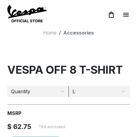
shopping_bag
menu
Home
Accessories
VESPA OFF 8 T-SHIRT
MSRP
$ 62.75
TAX excluded