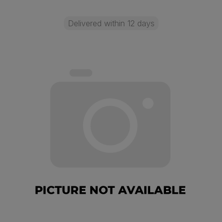
Delivered within 12 days