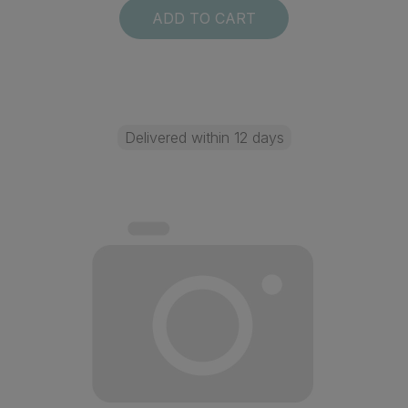
ADD TO CART
Delivered within 12 days