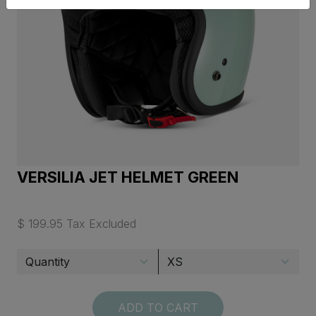
VERSILIA JET HELMET GREEN
$ 199.95 Tax Excluded
ADD TO CART