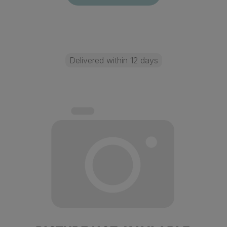
Delivered within 12 days