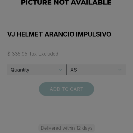
VJ HELMET ARANCIO IMPULSIVO
$ 335.95 Tax Excluded
ADD TO CART
Delivered within 12 days