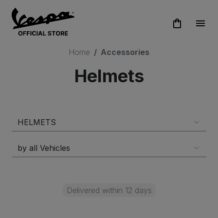
shopping_bag
menu
Home
Accessories
Helmets
Delivered within 12 days