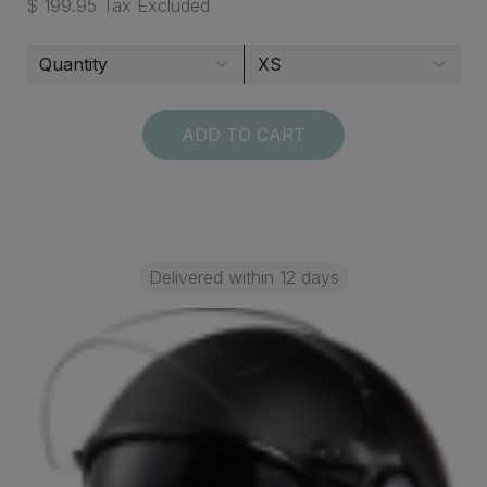
$ 199.95 Tax Excluded
ADD TO CART
Delivered within 12 days