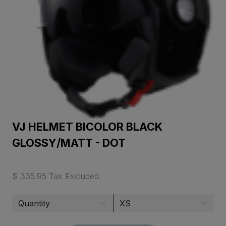
VJ HELMET BICOLOR BLACK
GLOSSY/MATT - DOT
$ 335.95 Tax Excluded