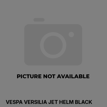
VESPA VERSILIA JET HELM BLACK