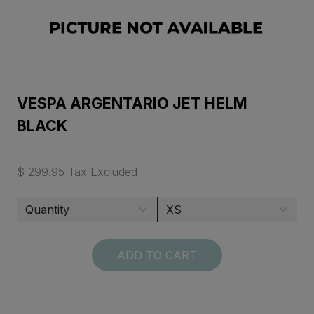
VESPA ARGENTARIO JET HELM
BLACK
$ 299.95 Tax Excluded
ADD TO CART