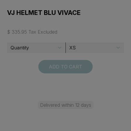
VJ HELMET BLU VIVACE
$ 335.95 Tax Excluded
ADD TO CART
Delivered within 12 days