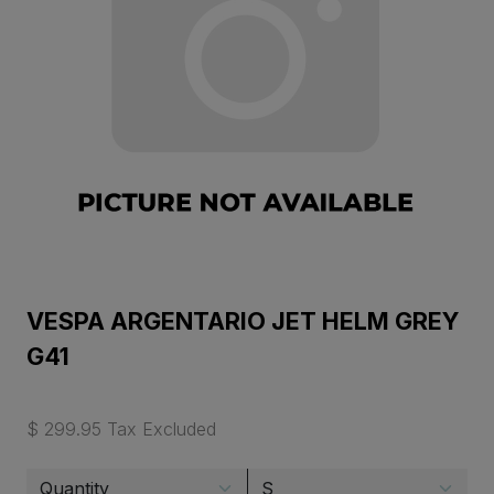
VESPA ARGENTARIO JET HELM GREY
G41
$ 299.95 Tax Excluded