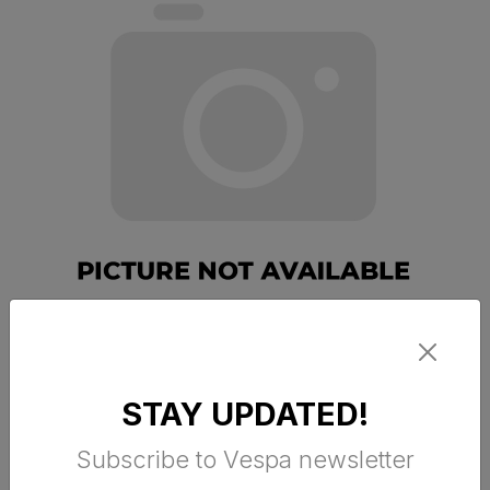
VESPA ARGENTARIO JET HELM RED
STAY UPDATED!
R7
Subscribe to Vespa newsletter