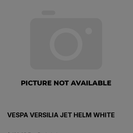
VESPA VERSILIA JET HELM WHITE