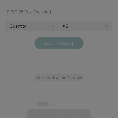
$ 199.95 Tax Excluded
ADD TO CART
Delivered within 12 days