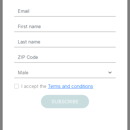
$ 299.95 Tax Excluded
ADD TO CART
Delivered within 12 days
I accept the
Terms and conditions
SUBSCRIBE