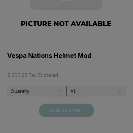
Vespa Nations Helmet Mod
$ 202.65 Tax Excluded
ADD TO CART