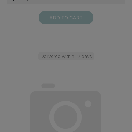
ADD TO CART
Delivered within 12 days