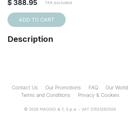
$ 388.95
TAX excluded
ADD TO CART
Description
Contact Us
Our Promotions
FAQ
Our World
Terms and Conditions
Privacy & Cookies
© 2026 PIAGGIO & C S.p.a. - VAT 01551260506