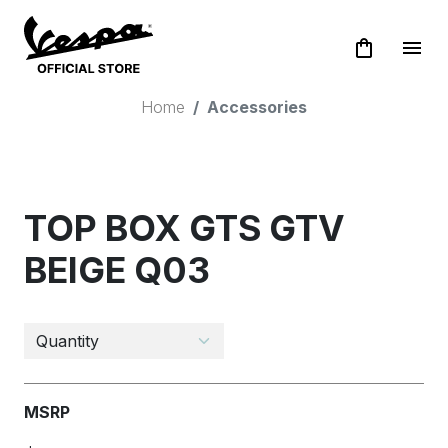
shopping_bag
menu
Home
Accessories
TOP BOX GTS GTV
BEIGE Q03
MSRP