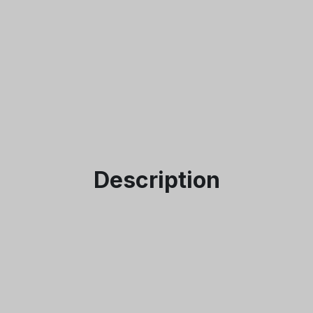
I accept the
Te
Description