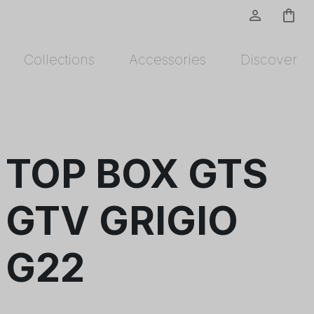
person_outline
shopping_bag
Collections
Accessories
Discover
TOP BOX GTS
GTV GRIGIO
G22