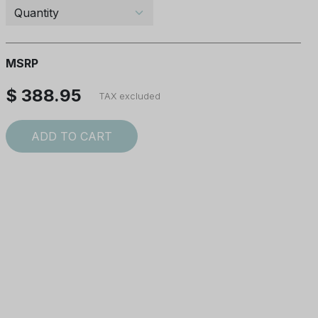
MSRP
$ 388.95
TAX excluded
ADD TO CART