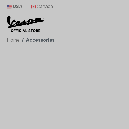
USA
Canada
Home
Accessories