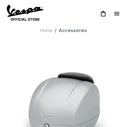
shopping_bag
menu
Home
Accessories