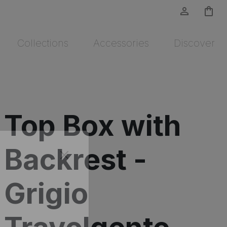
person_outline
shopping_bag
Collections
Accessories
Discover
Top Box with
Backrest -
Grigio