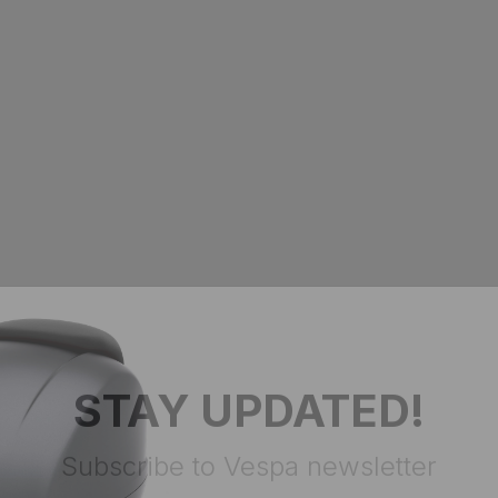
STAY UPDATED!