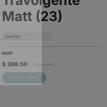
Travolgente
Matt (23)
MSRP
$ 388.50
TAX excluded
ADD TO CART