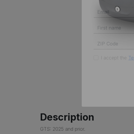
I accept the
Te
Description
GTS: 2025 and prior.