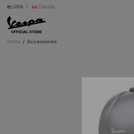
USA
Canada
Home
Accessories