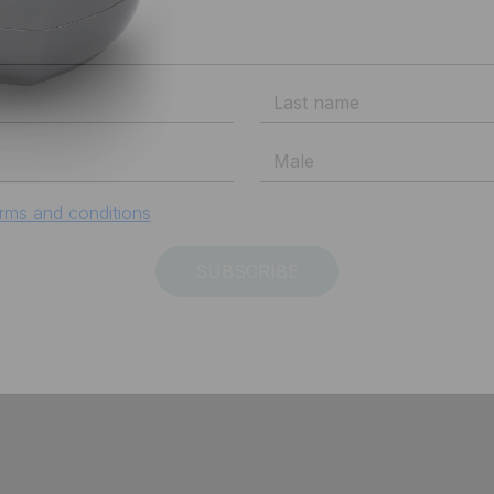
Subscribe to Vespa newsletter
rms and conditions
SUBSCRIBE