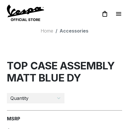
shopping_bag
menu
Home
Accessories
TOP CASE ASSEMBLY
MATT BLUE DY
MSRP