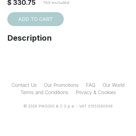
$ 330.75
TAX excluded
ADD TO CART
Description
Contact Us
Our Promotions
FAQ
Our World
Terms and Conditions
Privacy & Cookies
© 2026 PIAGGIO & C S.p.a. - VAT 01551260506