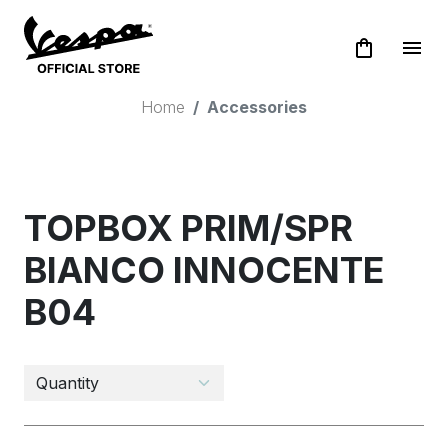
shopping_bag
menu
Home
Accessories
TOPBOX PRIM/SPR
BIANCO INNOCENTE
B04