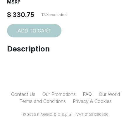
MSRP
$ 330.75
TAX excluded
ADD TO CART
Description
Contact Us
Our Promotions
FAQ
Our World
Terms and Conditions
Privacy & Cookies
© 2026 PIAGGIO & C S.p.a. - VAT 01551260506