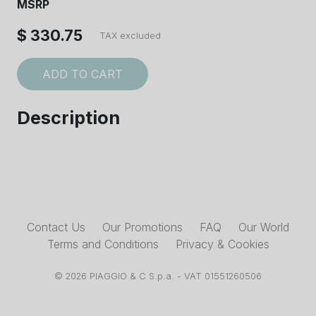
MSRP
$ 330.75
TAX excluded
ADD TO CART
Description
Contact Us
Our Promotions
FAQ
Our World
Terms and Conditions
Privacy & Cookies
© 2026 PIAGGIO & C S.p.a. - VAT 01551260506