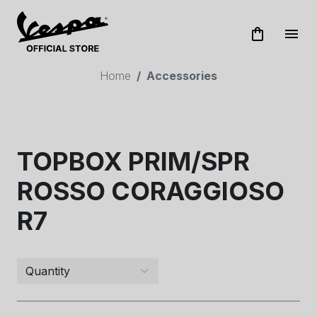
shopping_bag
menu
Home
Accessories
TOPBOX PRIM/SPR
ROSSO CORAGGIOSO
R7