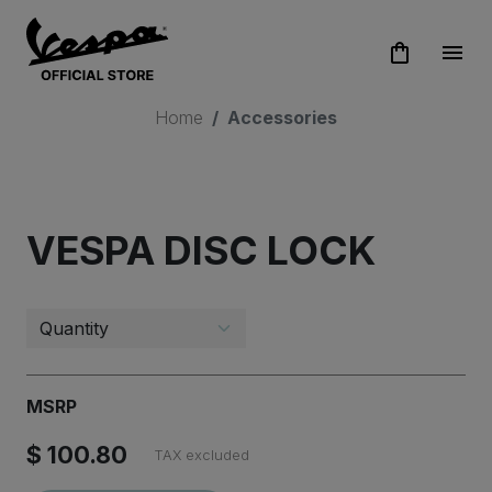
shopping_bag
menu
Home
Accessories
STAY UPDATED!
VESPA DISC LOCK
Subscribe to Vespa newsletter
MSRP
$ 100.80
TAX excluded