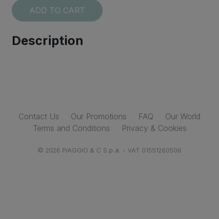
ADD TO CART
Description
I accept the
Terms and conditions
SUBSCRIBE
Contact Us
Our Promotions
FAQ
Our World
Terms and Conditions
Privacy & Cookies
© 2026 PIAGGIO & C S.p.a. - VAT 01551260506