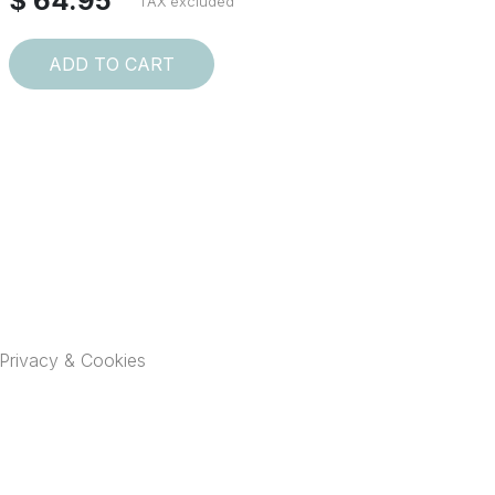
$ 64.95
TAX excluded
ADD TO CART
Privacy & Cookies