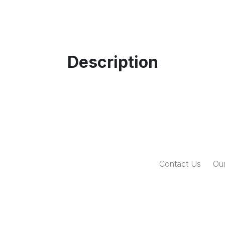
Description
Contact Us
Our