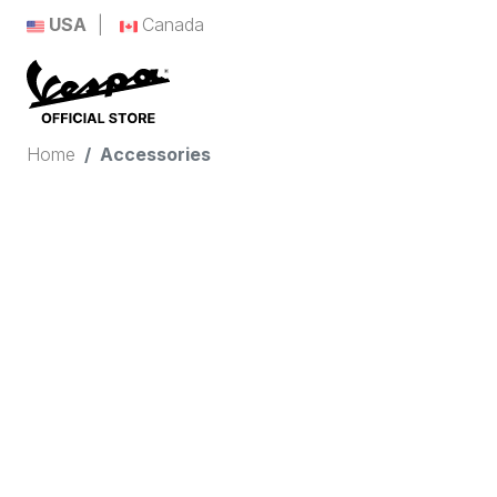
USA
Canada
Home
Accessories