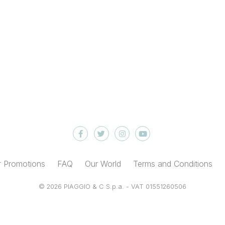
 Promotions
FAQ
Our World
Terms and Conditions
© 2026 PIAGGIO & C S.p.a. - VAT 01551260506