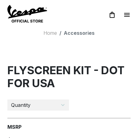
shopping_bag
menu
Home
Accessories
FLYSCREEN KIT - DOT
FOR USA
MSRP