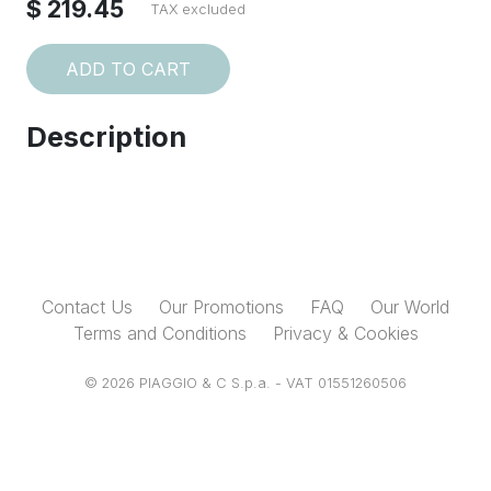
$ 219.45
TAX excluded
ADD TO CART
Description
Contact Us
Our Promotions
FAQ
Our World
Terms and Conditions
Privacy & Cookies
© 2026 PIAGGIO & C S.p.a. - VAT 01551260506