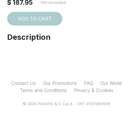
$ 187.95
TAX excluded
ADD TO CART
Description
Contact Us
Our Promotions
FAQ
Our World
Terms and Conditions
Privacy & Cookies
© 2026 PIAGGIO & C S.p.a. - VAT 01551260506