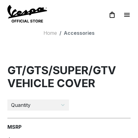
shopping_bag
menu
Home
Accessories
GT/GTS/SUPER/GTV
VEHICLE COVER
MSRP