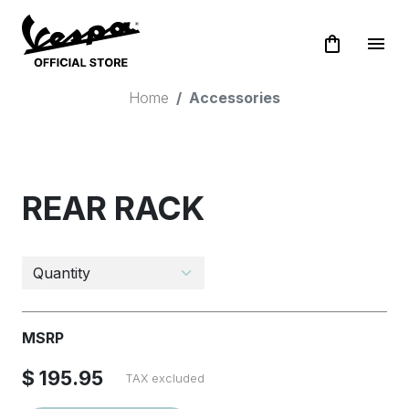
shopping_bag
menu
Home
Accessories
REAR RACK
MSRP
$ 195.95
TAX excluded