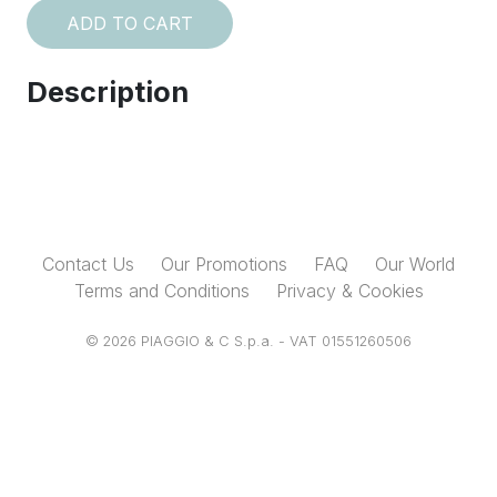
ADD TO CART
Description
Contact Us
Our Promotions
FAQ
Our World
Terms and Conditions
Privacy & Cookies
© 2026 PIAGGIO & C S.p.a. - VAT 01551260506