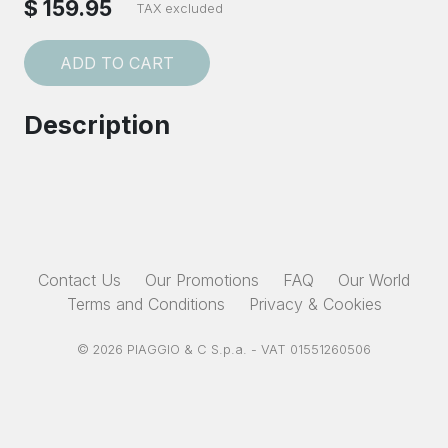
$ 159.95
TAX excluded
ADD TO CART
Description
Contact Us
Our Promotions
FAQ
Our World
Terms and Conditions
Privacy & Cookies
© 2026 PIAGGIO & C S.p.a. - VAT 01551260506