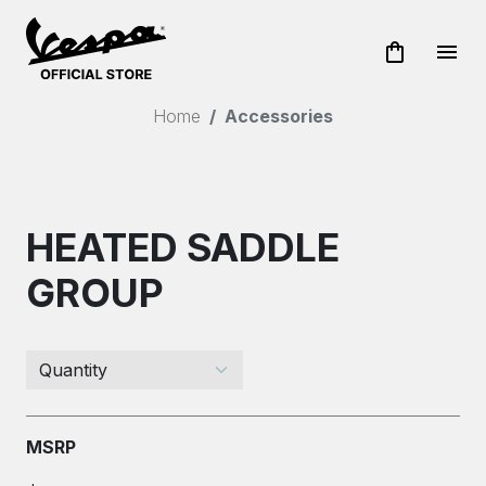
shopping_bag
menu
Home
Accessories
HEATED SADDLE
GROUP
MSRP