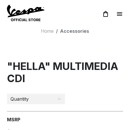
shopping_bag
menu
Home
Accessories
"HELLA" MULTIMEDIA
CDI
MSRP