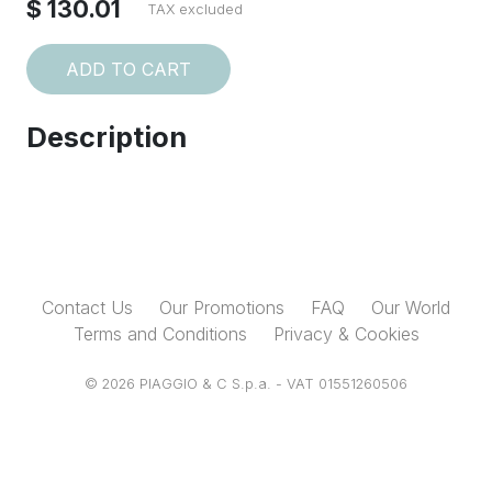
$ 130.01
TAX excluded
ADD TO CART
Description
Contact Us
Our Promotions
FAQ
Our World
Terms and Conditions
Privacy & Cookies
© 2026 PIAGGIO & C S.p.a. - VAT 01551260506