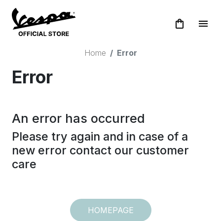
shopping_bag
menu
Home
Error
Error
An error has occurred
Please try again and in case of a
new error contact our customer
care
HOMEPAGE