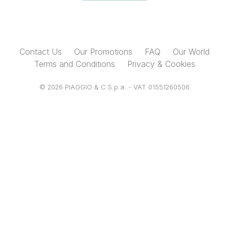
Contact Us
Our Promotions
FAQ
Our World
Terms and Conditions
Privacy & Cookies
© 2026 PIAGGIO & C S.p.a. - VAT 01551260506