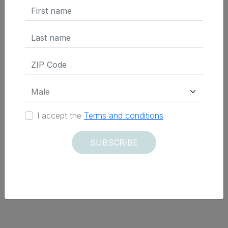
I accept the
Terms and conditions
SUBSCRIBE