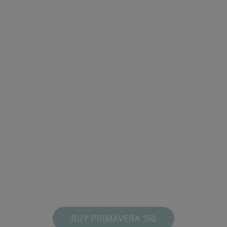
BUY PRIMAVERA 150