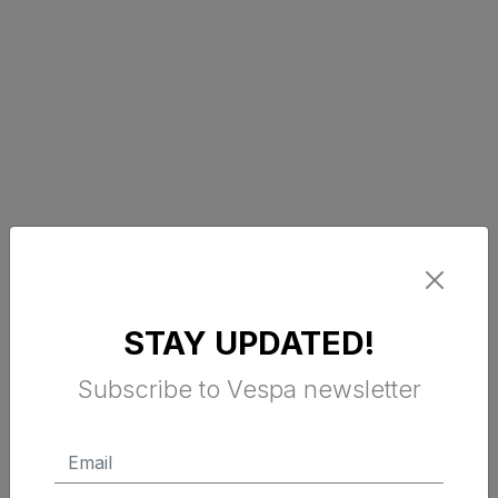
STAY UPDATED!
Subscribe to Vespa newsletter