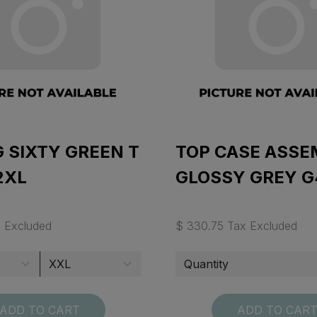
 SIXTY GREEN T
TOP CASE ASSE
2XL
GLOSSY GREY G
x Excluded
$ 330.75 Tax Excluded
ADD TO CART
ADD TO CAR