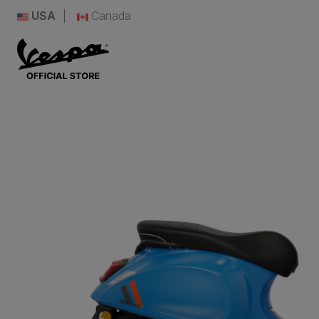
USA
Canada