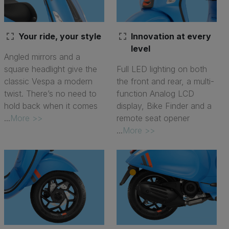
fullscreen
fullscreen
Your ride, your style
Innovation at every
level
Angled mirrors and a
square headlight give the
Full LED lighting on both
classic Vespa a modern
the front and rear, a multi-
twist. There’s no need to
function Analog LCD
hold back when it comes
display, Bike Finder and a
...
More >>
remote seat opener
...
More >>