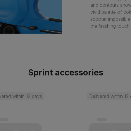
and contours showc
vivid palette of co
scooter impossible
the finishing touch.
Sprint accessories
vered within 12 days
Delivered within 12