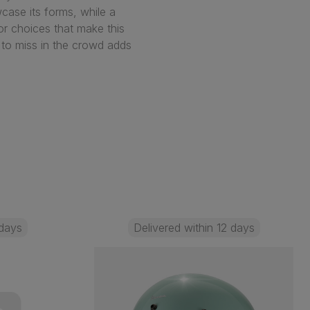
ase its forms, while a
lor choices that make this
 to miss in the crowd adds
 days
Delivered within 12 days