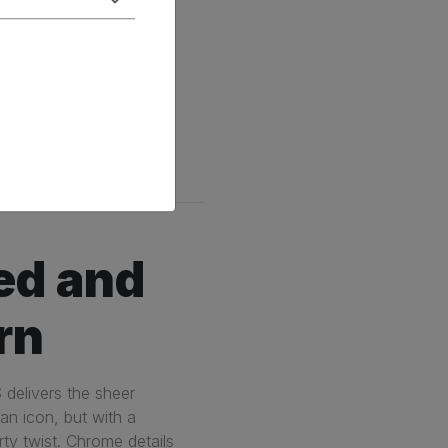
Technology
ed and
rn
 delivers the sheer
ian icon, but with a
ty twist. Chrome details