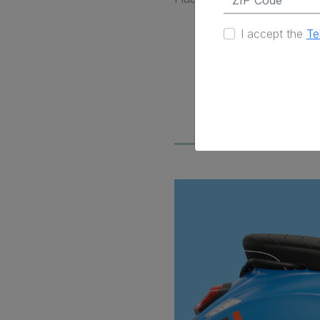
I accept the
Te
Contempor