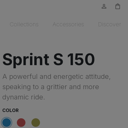
person_outline
shopping_bag
Collections
Accessories
Discover
Sprint S 150
A powerful and energetic attitude,
speaking to a grittier and more
dynamic ride.
COLOR