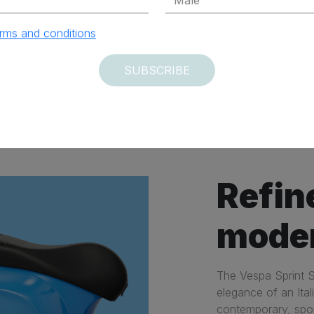
rms and conditions
SUBSCRIBE
ary
Agile
Refin
mode
The Vespa Sprint S
elegance of an Ital
contemporary, spor