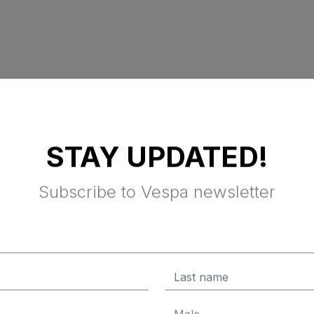
STAY UPDATED!
Subscribe to Vespa newsletter
SOUL
ials, the Vespa Sprint S is the edgiest member of the Vespa fa