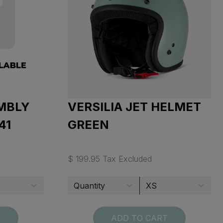
MBLY
VERSILIA JET HELMET
41
GREEN
$ 199.95 Tax Excluded
T
ADD TO CART