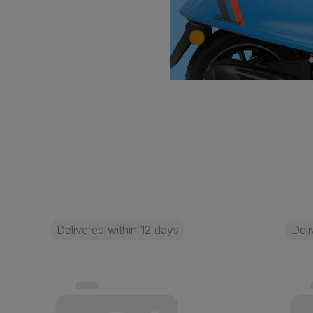
Delivered within 12 days
Deli