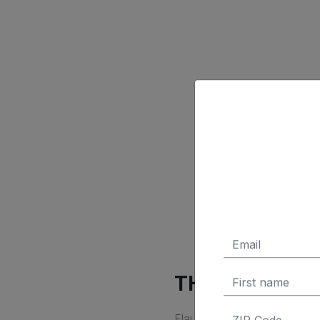
THE SPORTY 
Flaunting its sporty credent