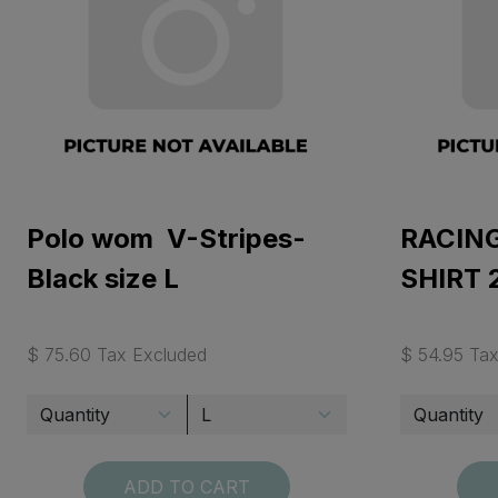
Polo wom V-Stripes-
RACING
Black size L
SHIRT 
$ 75.60 Tax Excluded
$ 54.95 Ta
ADD TO CART