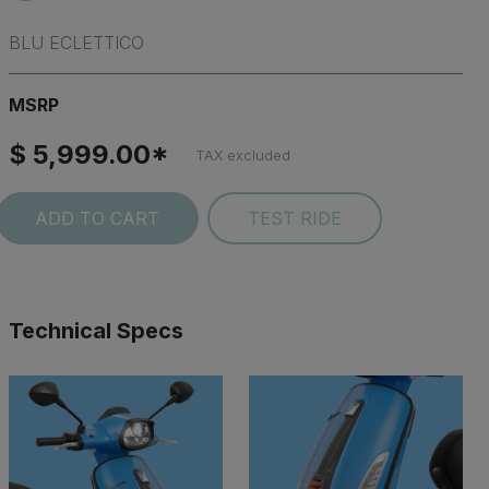
BLU ECLETTICO
MSRP
$ 5,999.00*
TAX excluded
ADD TO CART
TEST RIDE
Technical Specs