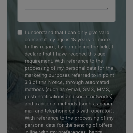
I understand that I can only give valid
consent if my age is 18 years or more.
In this regard, by completing the field, I
declare that I have reached this age
requirement. With reference to the
processing of my personal data for the
marketing purposes referred to in point
3.3 of this Notice, through automated
methods (such as e-mail, SMS, MMS,
push notifications and social networks)
and traditional methods (such as paper
mail and telephone calls with operator).
With reference to the processing of my
personal data for the sending of offers
in line with my preferences, habits,