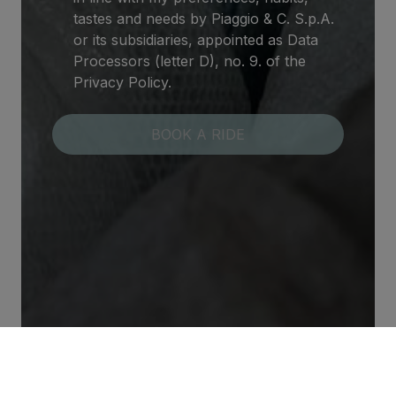
tastes and needs by Piaggio & C. S.p.A.
or its subsidiaries, appointed as Data
Processors (letter D), no. 9. of the
Privacy Policy.
Contact Us
Our Promotions
FAQ
Our World
Terms and Conditions
Privacy & Cookies
© 2026 PIAGGIO & C S.p.a. - VAT 01551260506