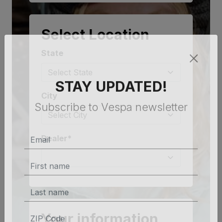
Select Location
State
STAY UPDATED!
City
Subscribe to Vespa newsletter
Dealer*
Your information