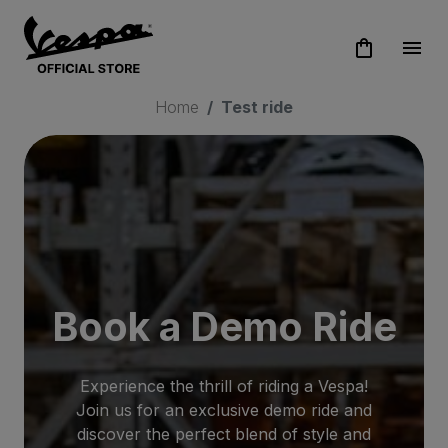
shopping_bag
menu
Home
Test ride
Book a Demo Ride
Experience the thrill of riding a Vespa!
Join us for an exclusive demo ride and
discover the perfect blend of style and