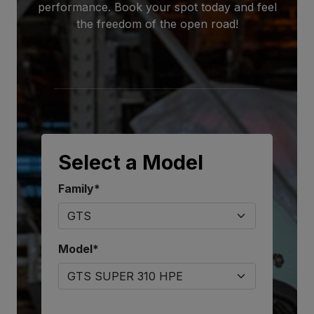
performance. Book your spot today and feel
the freedom of the open road!
Select a Model
Family*
Model*