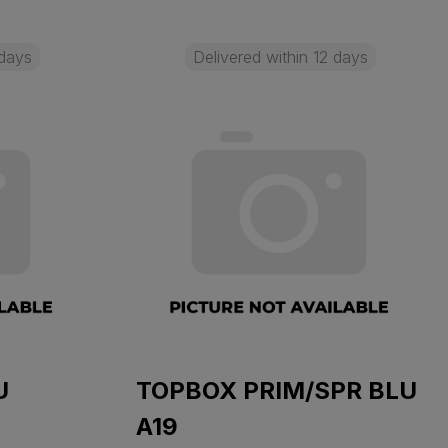
 days
Delivered within 12 days
U
TOPBOX PRIM/SPR BLU
A19