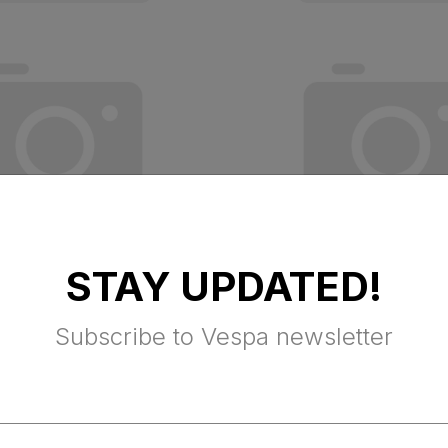
STAY UPDATED!
 RED VESPA
TOP BOX P/S VE
Subscribe to Vespa newsletter
EST
AMABILE VK
x Excluded
$ 330.75 Tax Excluded