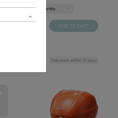
T
ADD TO CART
 days
Delivered within 12 days