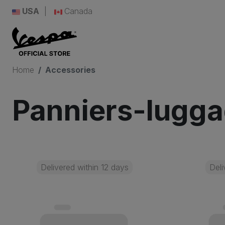
USA
Canada
Home
Accessories
Panniers-lugg
Delivered within 12 days
Deli