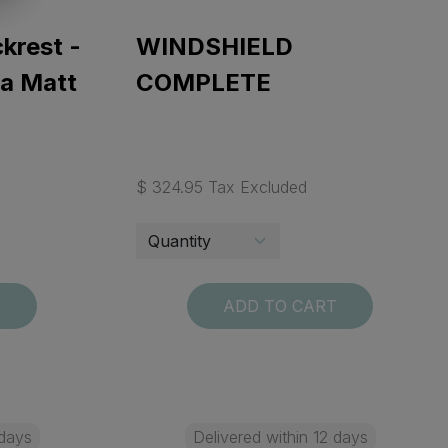
krest -
WINDSHIELD
ta Matt
COMPLETE
$ 324.95 Tax Excluded
T
ADD TO CART
 days
Delivered within 12 days