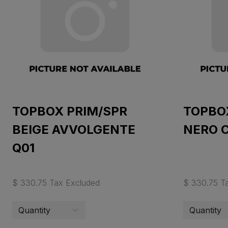
TOPBOX PRIM/SPR
TOPBO
BEIGE AVVOLGENTE
NERO 
Q01
$ 330.75 Tax Excluded
$ 330.75 T