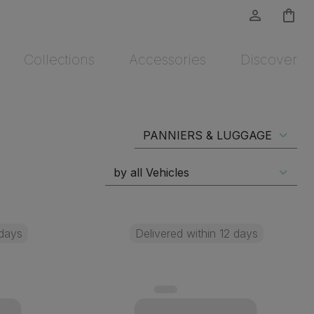
person_outline
shopping_bag
Collections
Accessories
Discover
 days
Delivered within 12 days