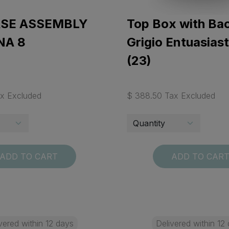
ASE ASSEMBLY
Top Box with Bac
NA 8
Grigio Entuasias
(23)
ax Excluded
$ 388.50 Tax Excluded
ADD TO CART
ADD TO CAR
vered within 12 days
Delivered within 12