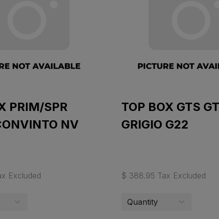
X PRIM/SPR
TOP BOX GTS G
CONVINTO NV
GRIGIO G22
ax Excluded
$ 388.95 Tax Excluded