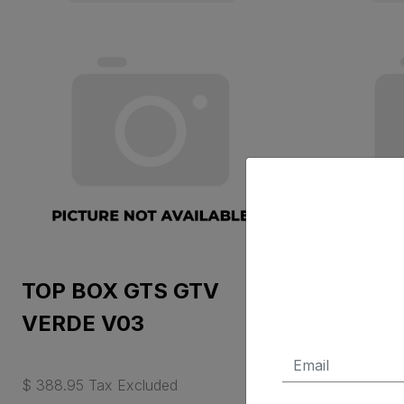
TOP BOX GTS GTV
SPRING
VERDE V03
BACKR
$ 388.95 Tax Excluded
$ 84.00 Ta