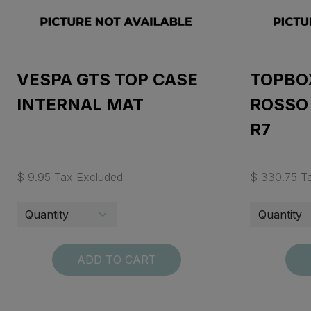
VESPA GTS TOP CASE
TOPBO
INTERNAL MAT
ROSSO
R7
$ 9.95 Tax Excluded
$ 330.75 T
ADD TO CART