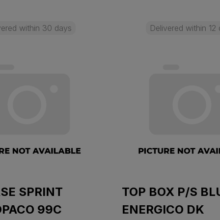
vered within 30 days
Delivered within 12
SE SPRINT
TOP BOX P/S BL
OPACO 99C
ENERGICO DK