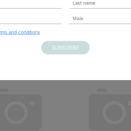
ADD TO CART
ADD TO CAR
rms and conditions
SUBSCRIBE
vered within 12 days
Delivered within 12