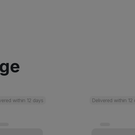
age
vered within 12 days
Delivered within 12