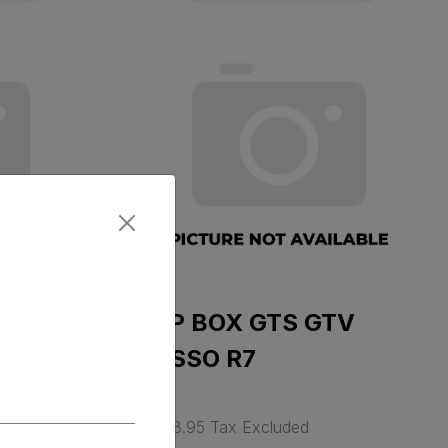
RDE
TOP BOX GTS GTV
ROSSO R7
$ 388.95 Tax Excluded