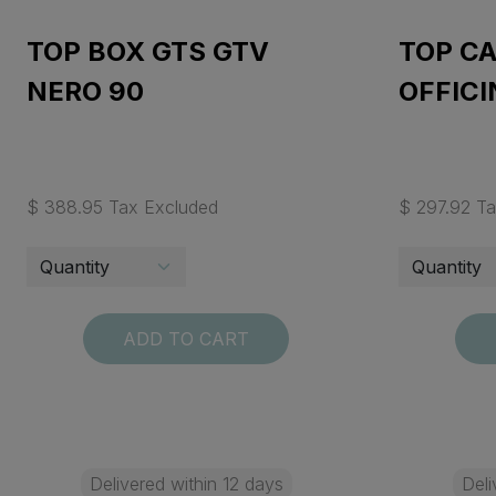
TOP BOX GTS GTV
TOP C
NERO 90
OFFICI
$ 388.95 Tax Excluded
$ 297.92 T
ADD TO CART
Delivered within 12 days
Deli