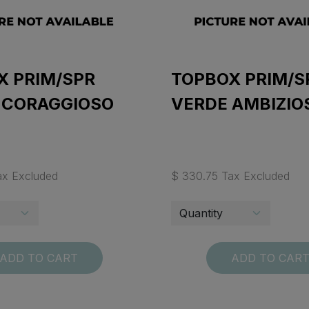
X PRIM/SPR
TOPBOX PRIM/S
 CORAGGIOSO
VERDE AMBIZIO
ax Excluded
$ 330.75 Tax Excluded
ADD TO CART
ADD TO CAR