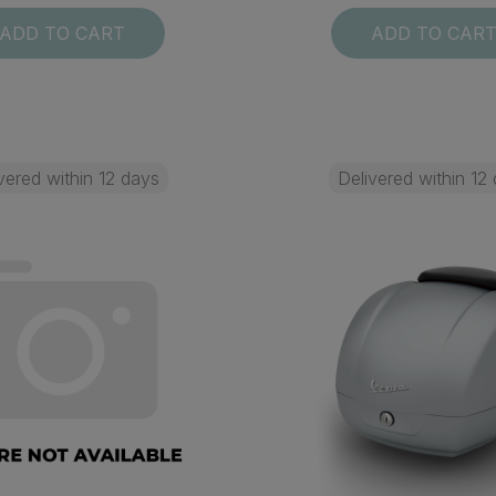
ADD TO CART
ADD TO CAR
vered within 12 days
Delivered within 12