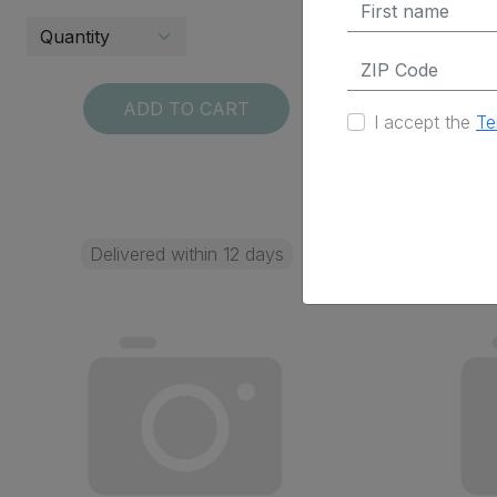
ADD TO CART
I accept the
Te
Delivered within 12 days
Deli