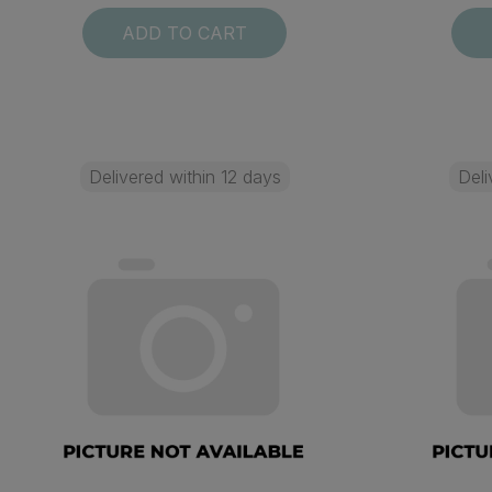
ADD TO CART
Delivered within 12 days
Deli