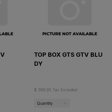
TV
TOP BOX GTS GTV BLU
DY
$ 388.95 Tax Excluded