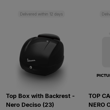
Delivered within 12 days
Deli
Top Box with Backrest -
TOP CA
Nero Deciso (23)
NERO 