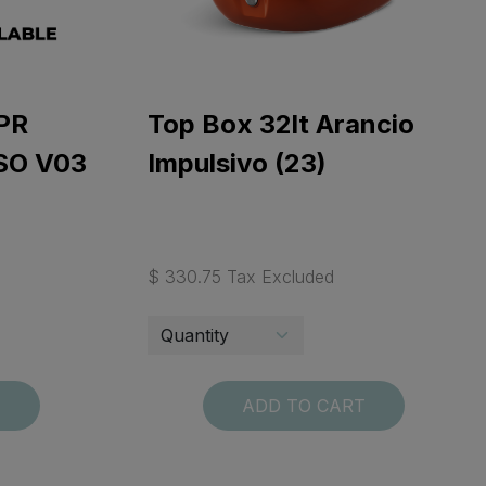
PR
Top Box 32lt Arancio
SO V03
Impulsivo (23)
$ 330.75 Tax Excluded
T
ADD TO CART