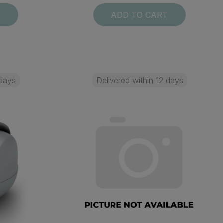
T
ADD TO CART
 days
Delivered within 12 days