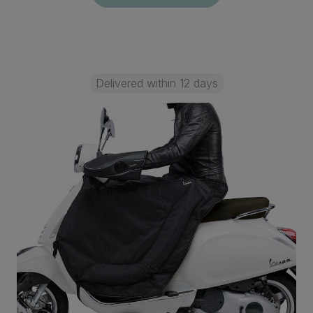
Delivered within 12 days