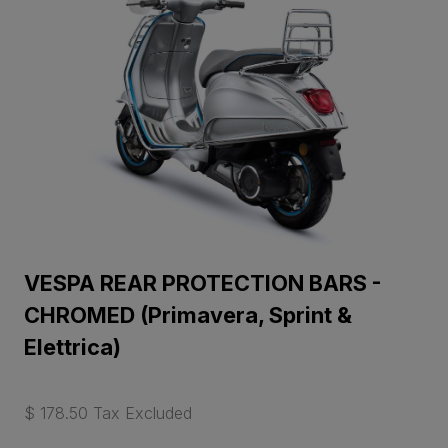
VESPA REAR PROTECTION BARS -
CHROMED (Primavera, Sprint &
Elettrica)
$ 178.50 Tax Excluded