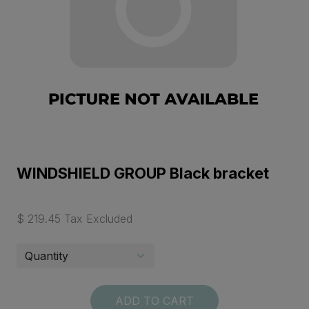
WINDSHIELD GROUP Black bracket
$ 219.45 Tax Excluded
ADD TO CART