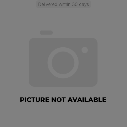
Delivered within 30 days