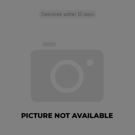
Delivered within 12 days