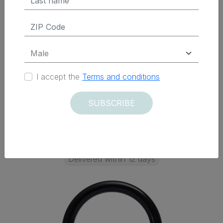
Elettrica)
$ 178.50 Tax Excluded
I accept the
Terms and conditions
ADD TO CART
SUBSCRIBE
Delivered within 12 days