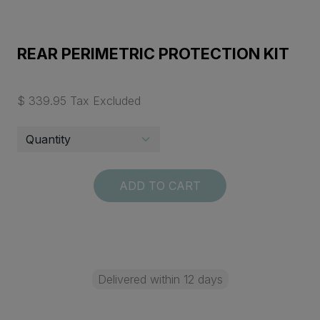
REAR PERIMETRIC PROTECTION KIT
$ 339.95 Tax Excluded
ADD TO CART
Delivered within 12 days