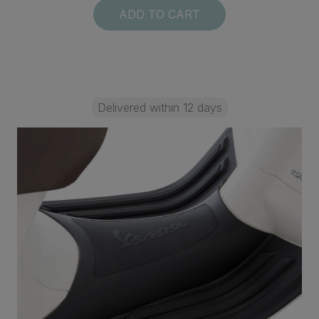
ADD TO CART
Delivered within 12 days