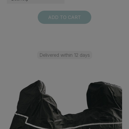
ADD TO CART
Delivered within 12 days