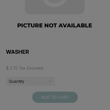
WASHER
$ 2.70 Tax Excluded
ADD TO CART