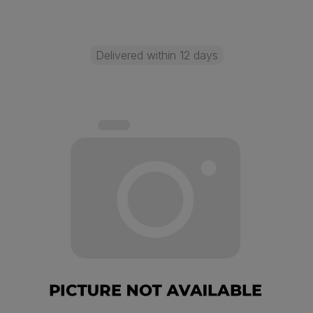
Delivered within 12 days