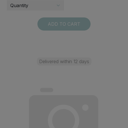
ADD TO CART
Delivered within 12 days