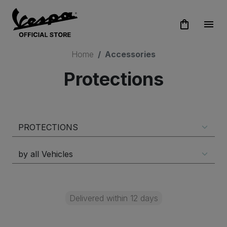
shopping_bag
menu
Home
Accessories
Protections
Delivered within 12 days