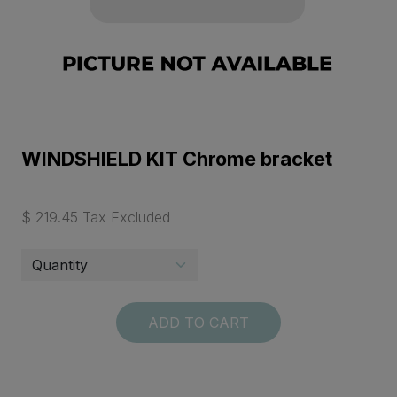
WINDSHIELD KIT Chrome bracket
$ 219.45 Tax Excluded
ADD TO CART