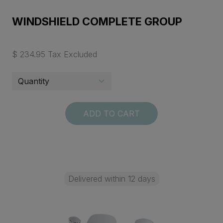
WINDSHIELD COMPLETE GROUP
$ 234.95 Tax Excluded
ADD TO CART
Delivered within 12 days