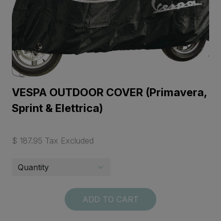
VESPA OUTDOOR COVER (Primavera,
Sprint & Elettrica)
$ 187.95 Tax Excluded
ADD TO CART