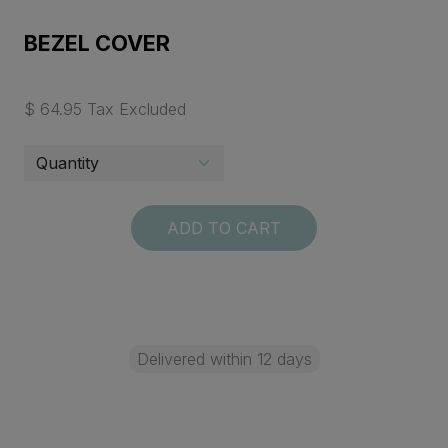
BEZEL COVER
$ 64.95 Tax Excluded
ADD TO CART
Delivered within 12 days