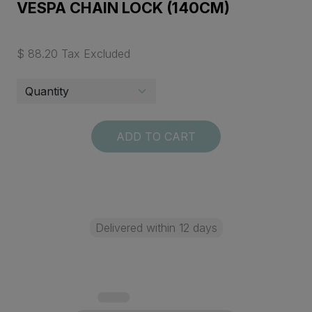
VESPA CHAIN LOCK (140CM)
$ 88.20 Tax Excluded
ADD TO CART
Delivered within 12 days