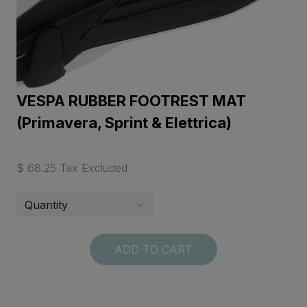
VESPA RUBBER FOOTREST MAT
(Primavera, Sprint & Elettrica)
$ 68.25 Tax Excluded
ADD TO CART