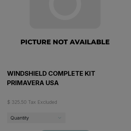
WINDSHIELD COMPLETE KIT
PRIMAVERA USA
$ 325.50 Tax Excluded