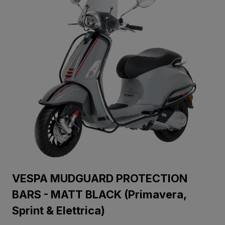
VESPA MUDGUARD PROTECTION
BARS - MATT BLACK (Primavera,
Sprint & Elettrica)