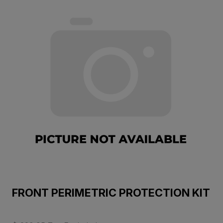
FRONT PERIMETRIC PROTECTION KIT