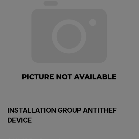
INSTALLATION GROUP ANTITHEF
DEVICE