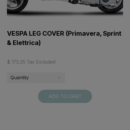
VESPA LEG COVER (Primavera, Sprint
& Elettrica)
$ 173.25 Tax Excluded
ADD TO CART