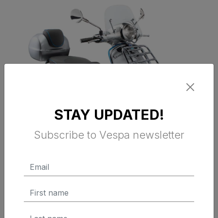
STAY UPDATED!
Subscribe to Vespa newsletter
VESPA FRONT PROTECTION BARS -
CHROMED (Primavera, Sprint &