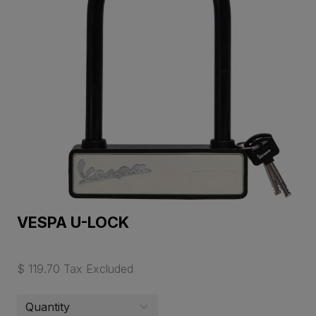
VESPA U-LOCK
$ 119.70 Tax Excluded