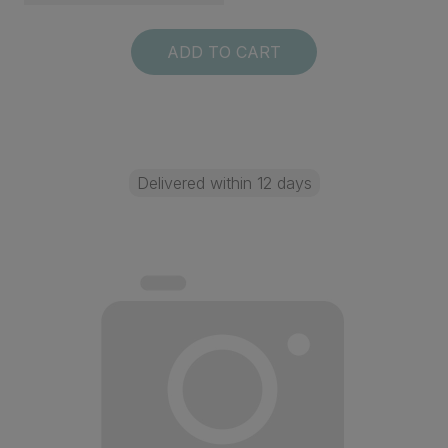
ADD TO CART
Delivered within 12 days