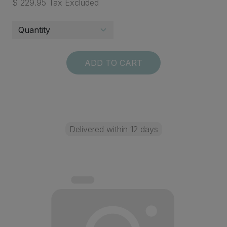
$ 229.95 Tax Excluded
ADD TO CART
Delivered within 12 days