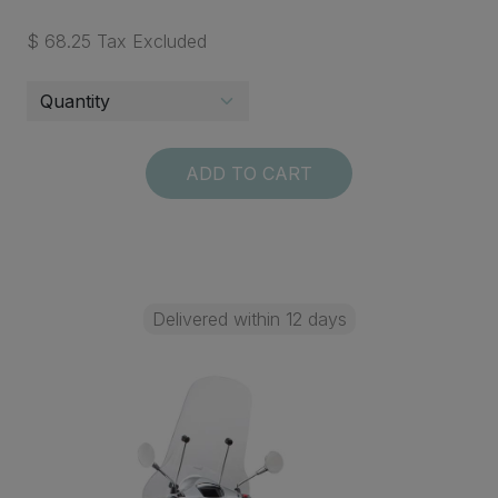
$ 68.25 Tax Excluded
ADD TO CART
Delivered within 12 days