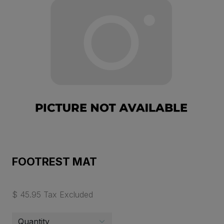
FOOTREST MAT
$ 45.95 Tax Excluded