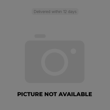
Delivered within 12 days