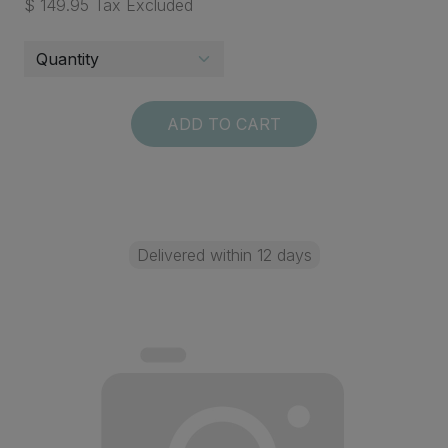
$ 149.95 Tax Excluded
ADD TO CART
Delivered within 12 days