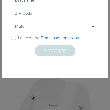
ADD TO CART
I accept the
Terms and conditions
SUBSCRIBE
Delivered within 12 days