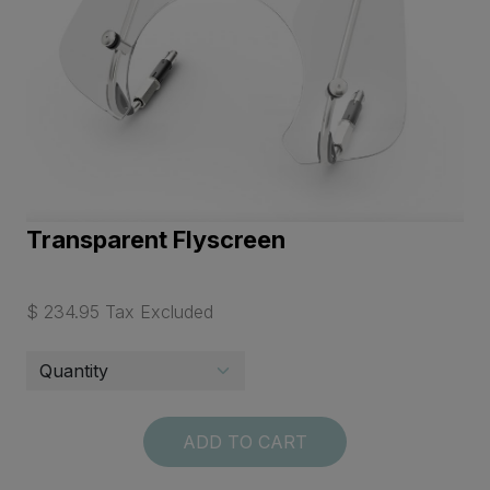
Transparent Flyscreen
$ 234.95 Tax Excluded
ADD TO CART