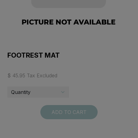
FOOTREST MAT
$ 45.95 Tax Excluded
ADD TO CART