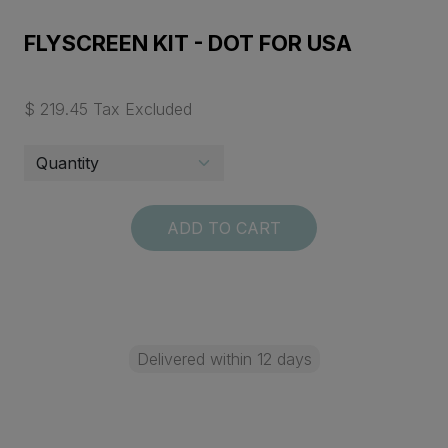
FLYSCREEN KIT - DOT FOR USA
$ 219.45 Tax Excluded
ADD TO CART
Delivered within 12 days