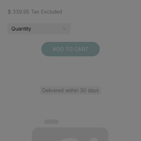
$ 339.95 Tax Excluded
ADD TO CART
Delivered within 30 days