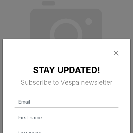
STAY UPDATED!
Subscribe to Vespa newsletter
FRONT PERIMETRIC PROTECTION KIT
$ 229.95 Tax Excluded