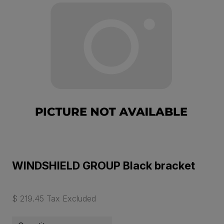
WINDSHIELD GROUP Black bracket
$ 219.45 Tax Excluded