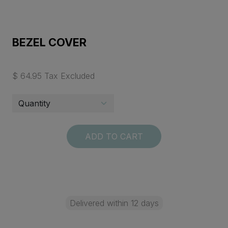
BEZEL COVER
$ 64.95 Tax Excluded
ADD TO CART
Delivered within 12 days