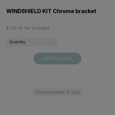
WINDSHIELD KIT Chrome bracket
$ 219.45 Tax Excluded
ADD TO CART
Delivered within 12 days