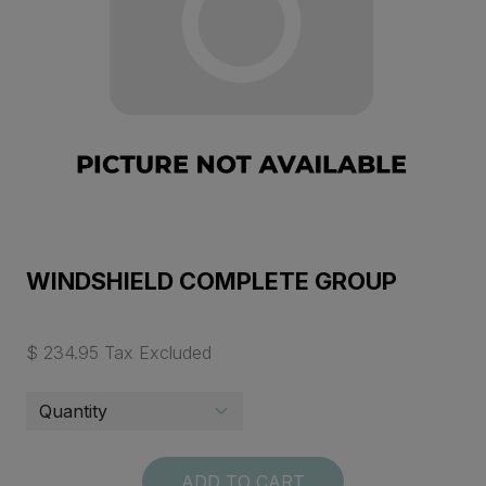
WINDSHIELD COMPLETE GROUP
$ 234.95 Tax Excluded
ADD TO CART