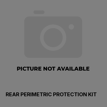
REAR PERIMETRIC PROTECTION KIT