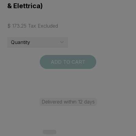
& Elettrica)
$ 173.25 Tax Excluded
ADD TO CART
Delivered within 12 days