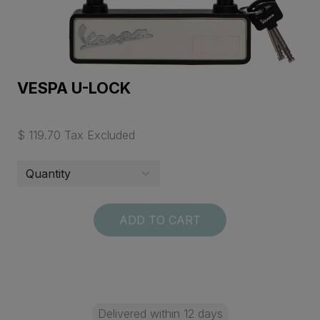
VESPA U-LOCK
$ 119.70 Tax Excluded
ADD TO CART
Delivered within 12 days