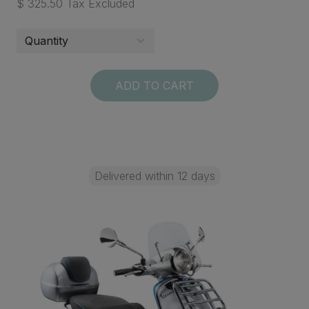
$ 325.50 Tax Excluded
ADD TO CART
Delivered within 12 days