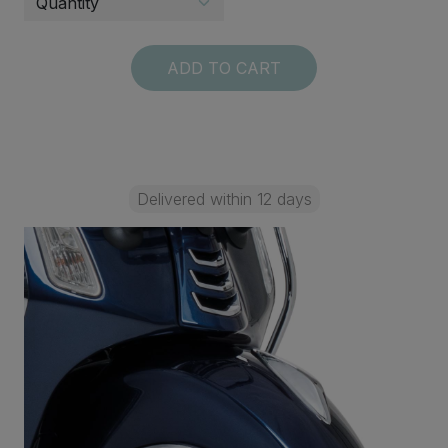
ADD TO CART
Delivered within 12 days