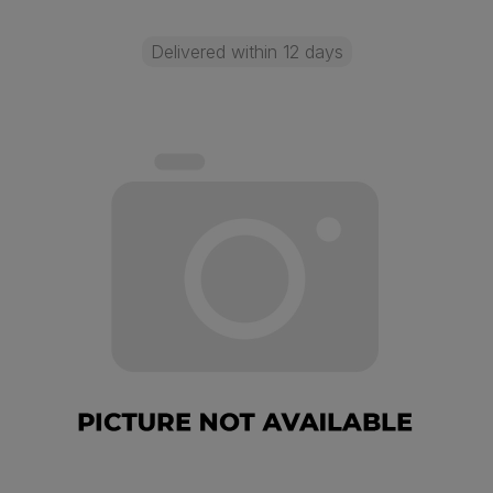
Delivered within 12 days