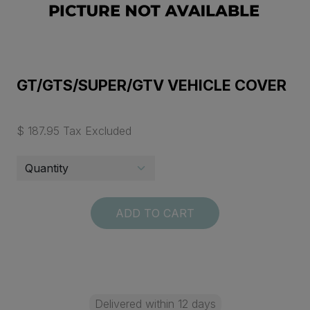
GT/GTS/SUPER/GTV VEHICLE COVER
$ 187.95 Tax Excluded
ADD TO CART
Delivered within 12 days