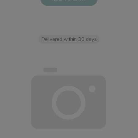
Delivered within 30 days