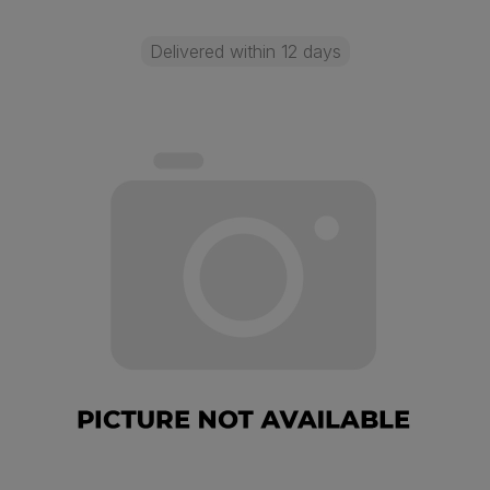
Delivered within 12 days