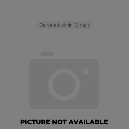
Delivered within 12 days