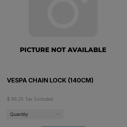
VESPA CHAIN LOCK (140CM)
$ 88.20 Tax Excluded