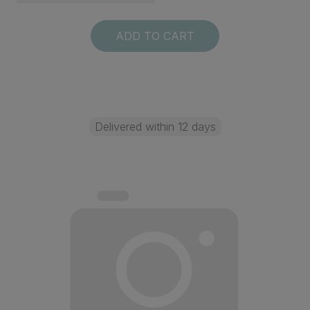
ADD TO CART
Delivered within 12 days