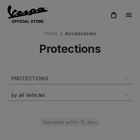
shopping_bag
menu
Home
Accessories
Protections
Delivered within 12 days