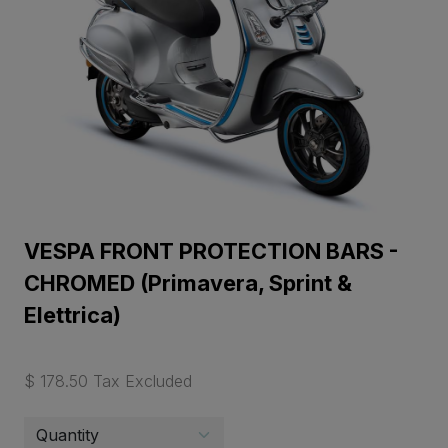
VESPA FRONT PROTECTION BARS -
CHROMED (Primavera, Sprint &
Elettrica)
$ 178.50 Tax Excluded