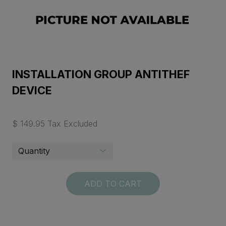
INSTALLATION GROUP ANTITHEF
DEVICE
$ 149.95 Tax Excluded
ADD TO CART