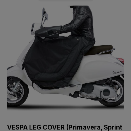
VESPA LEG COVER (Primavera, Sprint