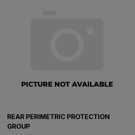
REAR PERIMETRIC PROTECTION
GROUP