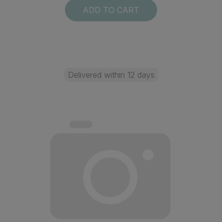
ADD TO CART
Delivered within 12 days