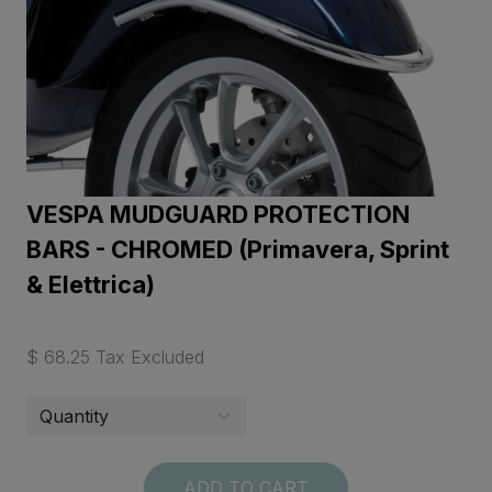
VESPA MUDGUARD PROTECTION
BARS - CHROMED (Primavera, Sprint
& Elettrica)
$ 68.25 Tax Excluded
ADD TO CART