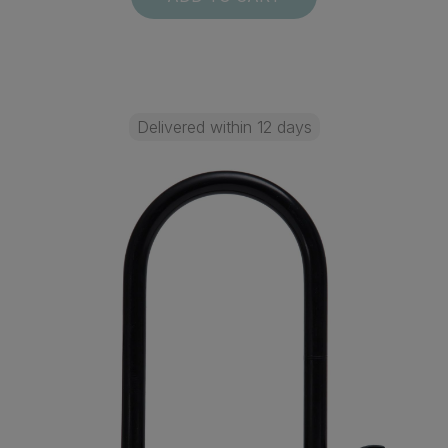
Delivered within 12 days