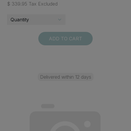
$ 339.95 Tax Excluded
ADD TO CART
Delivered within 12 days