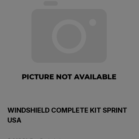
WINDSHIELD COMPLETE KIT SPRINT
USA