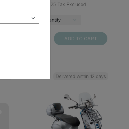
$ 68.25 Tax Excluded
T
ADD TO CART
 days
Delivered within 12 days