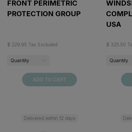
FRONT PERIMETRIC
WINDS
PROTECTION GROUP
COMPLE
USA
$ 229.95 Tax Excluded
$ 325.50 T
ADD TO CART
Delivered within 12 days
Deli