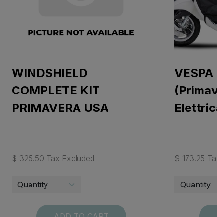
WINDSHIELD
VESPA
COMPLETE KIT
(Primav
PRIMAVERA USA
Elettric
$ 325.50 Tax Excluded
$ 173.25 Ta
ADD TO CART