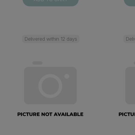
Delivered within 12 days
Deli