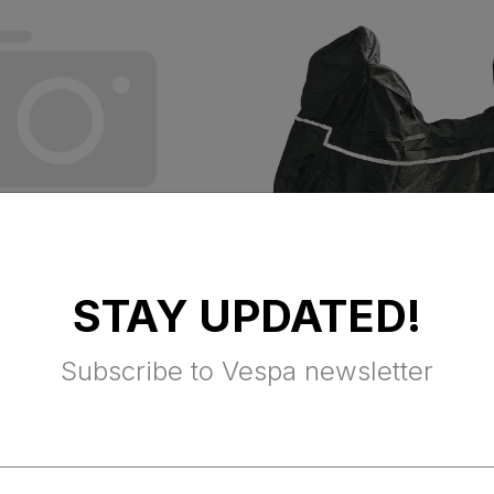
STAY UPDATED!
EST MAT
VESPA OUTDOO
COVER (Primaver
Subscribe to Vespa newsletter
Sprint & Elettrica