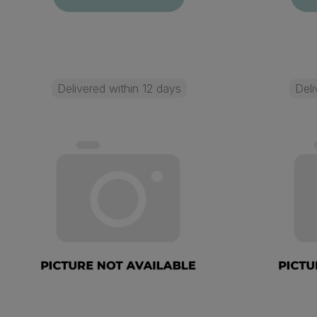
Delivered within 12 days
Deli