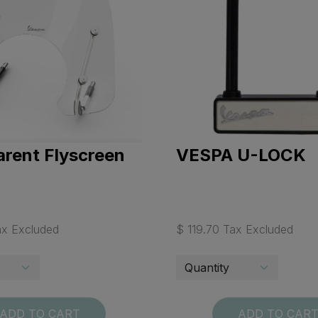
rent Flyscreen
VESPA U-LOCK
ax Excluded
$ 119.70 Tax Excluded
ADD TO CART
ADD TO CAR