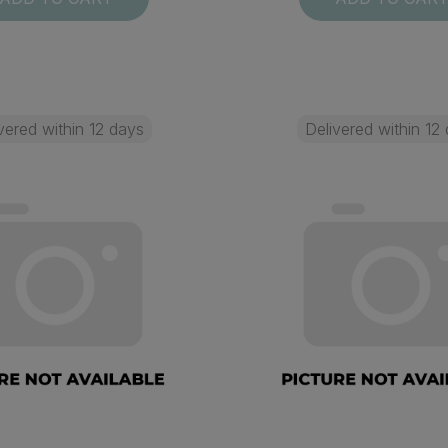
vered within 12 days
Delivered within 12