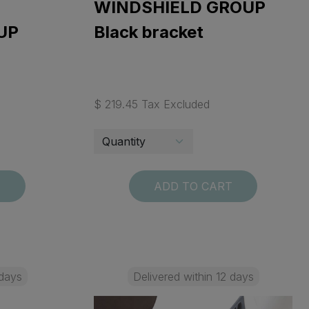
WINDSHIELD GROUP
UP
Black bracket
$ 219.45 Tax Excluded
T
ADD TO CART
 days
Delivered within 12 days