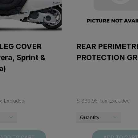
 LEG COVER
REAR PERIMETR
era, Sprint &
PROTECTION G
a)
x Excluded
$ 339.95 Tax Excluded
ADD TO CART
ADD TO CAR