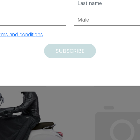
x Excluded
$ 187.95 Tax Excluded
rms and conditions
ADD TO CART
ADD TO CAR
SUBSCRIBE
vered within 12 days
Delivered within 12