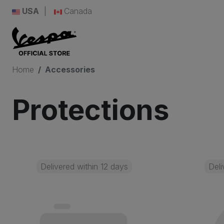
USA
Canada
Home
Accessories
Protections
Delivered within 12 days
Deli