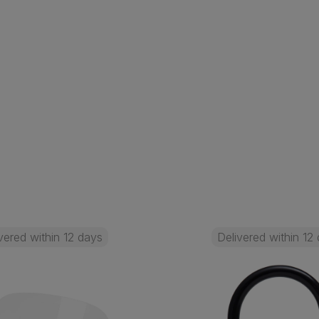
vered within 12 days
Delivered within 12