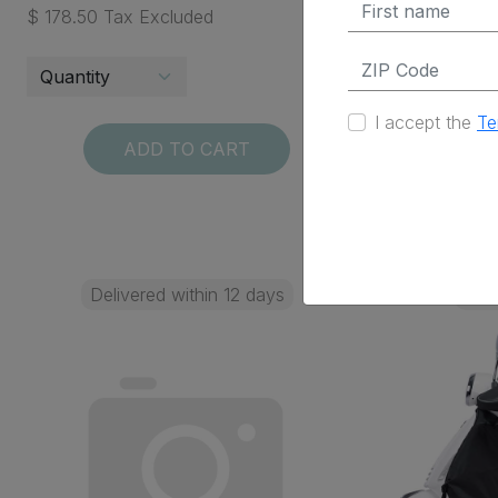
$ 178.50 Tax Excluded
$ 45.95 Ta
I accept the
Te
ADD TO CART
Delivered within 12 days
Deli