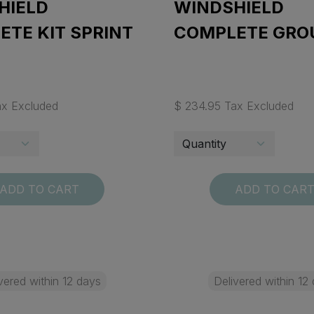
HIELD
WINDSHIELD
TE KIT SPRINT
COMPLETE GRO
ax Excluded
$ 234.95 Tax Excluded
ADD TO CART
ADD TO CAR
vered within 12 days
Delivered within 12