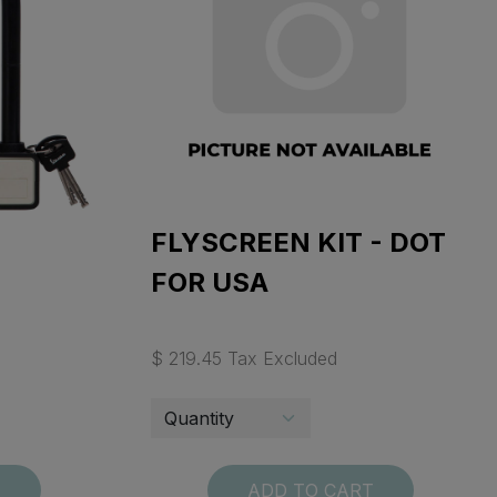
FLYSCREEN KIT - DOT
FOR USA
$ 219.45 Tax Excluded
T
ADD TO CART