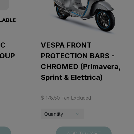
IC
VESPA FRONT
ROUP
PROTECTION BARS -
CHROMED (Primavera,
Sprint & Elettrica)
$ 178.50 Tax Excluded
T
ADD TO CART