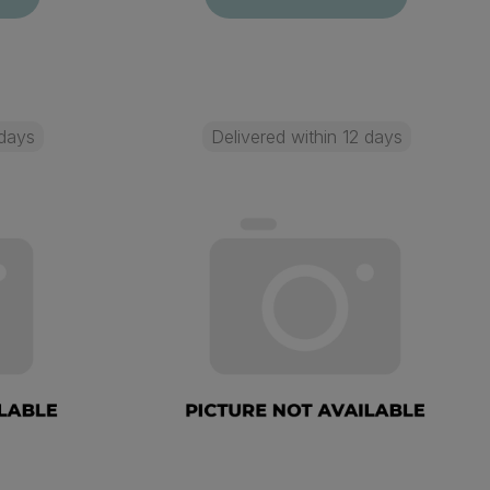
 days
Delivered within 12 days