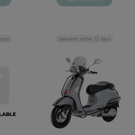
 days
Delivered within 12 days