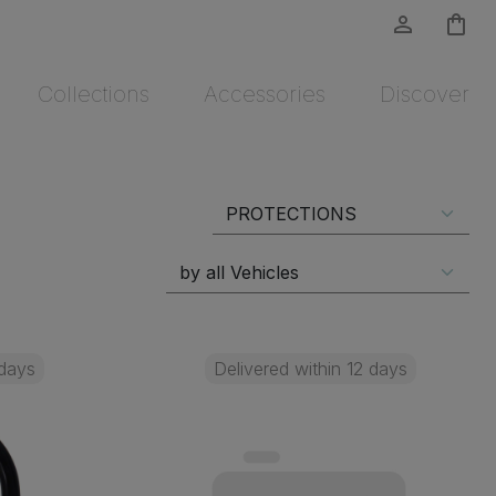
person_outline
shopping_bag
Collections
Accessories
Discover
 days
Delivered within 12 days