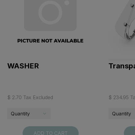
WASHER
Transpa
$ 2.70 Tax Excluded
$ 234.95 T
ADD TO CART