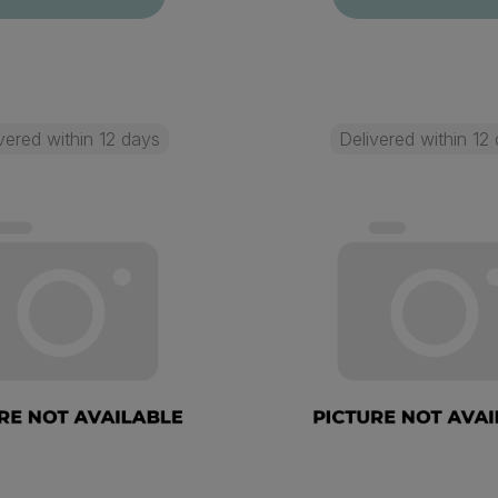
vered within 12 days
Delivered within 12