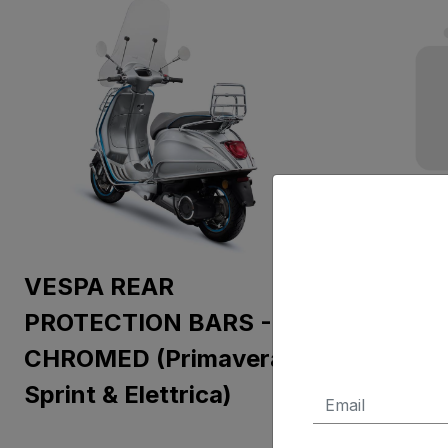
VESPA REAR
FOOTR
PROTECTION BARS -
CHROMED (Primavera,
Sprint & Elettrica)